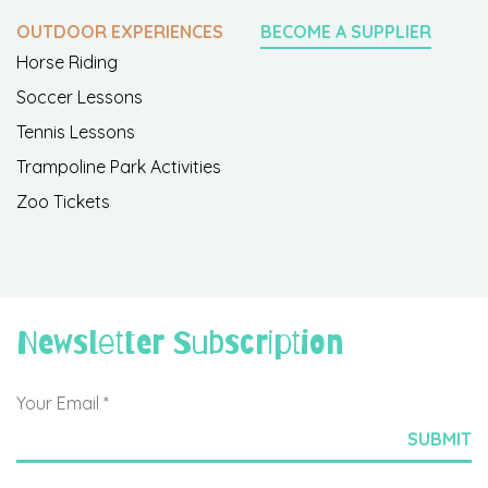
OUTDOOR EXPERIENCES
BECOME A SUPPLIER
Horse Riding
Soccer Lessons
Tennis Lessons
Trampoline Park Activities
Zoo Tickets
Newsletter Subscription