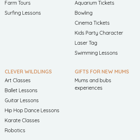
Farm Tours
Aquarium Tickets
Surfing Lessons
Bowling
Cinema Tickets
Kids Party Character
Laser Tag
Swimming Lessons
CLEVER WILDLINGS
GIFTS FOR NEW MUMS
Art Classes
Mums and bubs
experiences
Ballet Lessons
Guitar Lessons
Hip Hop Dance Lessons
Karate Classes
Robotics