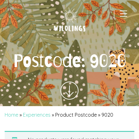
|
Main Navigation
Postcode:
9020
Home
»
Experiences
» Product Postcode » 9020