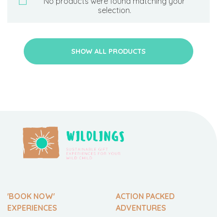
No products were found matching your
selection.
SHOW ALL PRODUCTS
'BOOK NOW'
ACTION PACKED
EXPERIENCES
ADVENTURES