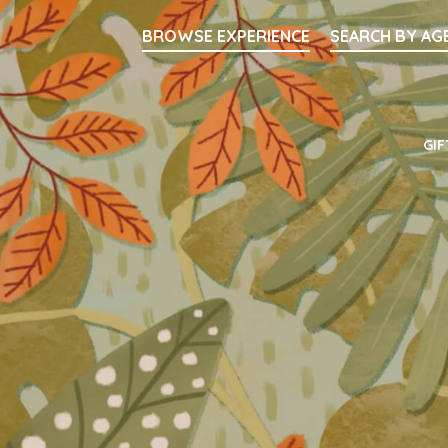
Searc
BROWSE EXPERIENCE
SEARCH BY AG
Main Navigati
GIF