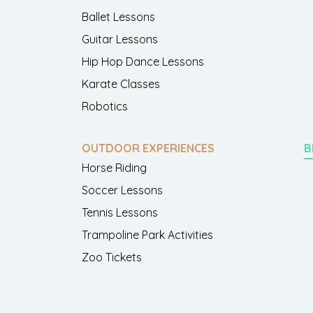
Ballet Lessons
Guitar Lessons
Hip Hop Dance Lessons
Karate Classes
Robotics
OUTDOOR EXPERIENCES
B
Horse Riding
Soccer Lessons
Tennis Lessons
Trampoline Park Activities
Zoo Tickets