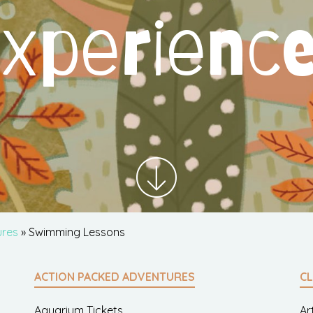
xperienc
ures
» Swimming Lessons
ACTION PACKED ADVENTURES
CL
Aquarium Tickets
Ar