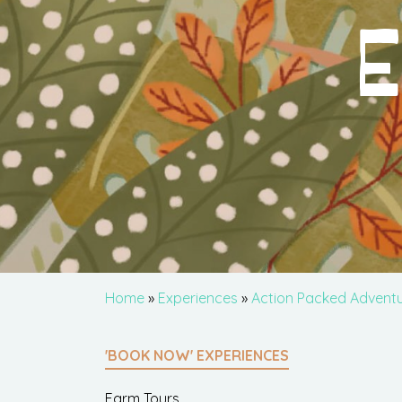
E
Home
»
Experiences
»
Action Packed Advent
'BOOK NOW' EXPERIENCES
Farm Tours