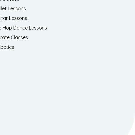
llet Lessons
itar Lessons
p Hop Dance Lessons
rate Classes
botics