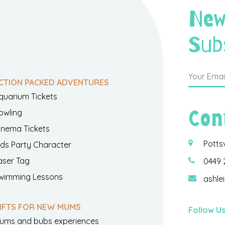
New
Sub
CTION PACKED ADVENTURES
quarium Tickets
Con
owling
inema Tickets
Potts
ids Party Character
aser Tag
0449 
wimming Lessons
ashle
IFTS FOR NEW MUMS
Follow U
ums and bubs experiences