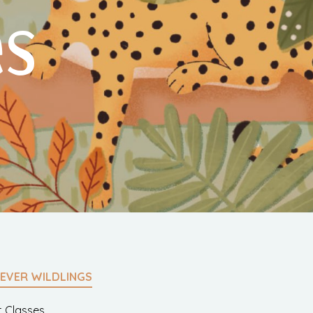
es
EVER WILDLINGS
t Classes