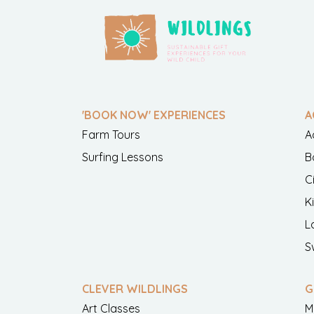
'BOOK NOW' EXPERIENCES
A
Farm Tours
A
Surfing Lessons
B
C
K
L
S
CLEVER WILDLINGS
G
Art Classes
M