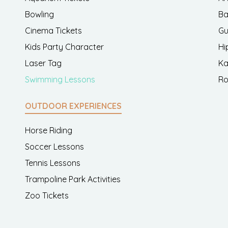
Bowling
Ba
Cinema Tickets
Gu
Kids Party Character
Hi
Laser Tag
Ka
Swimming Lessons
Ro
OUTDOOR EXPERIENCES
Horse Riding
Soccer Lessons
Tennis Lessons
Trampoline Park Activities
Zoo Tickets