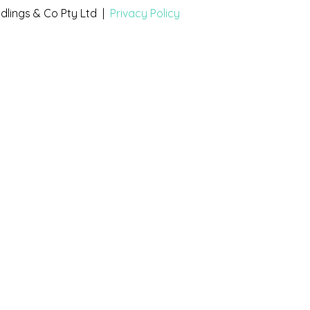
dlings & Co Pty Ltd |
Privacy Policy