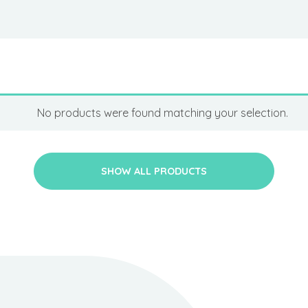
No products were found matching your selection.
SHOW ALL PRODUCTS