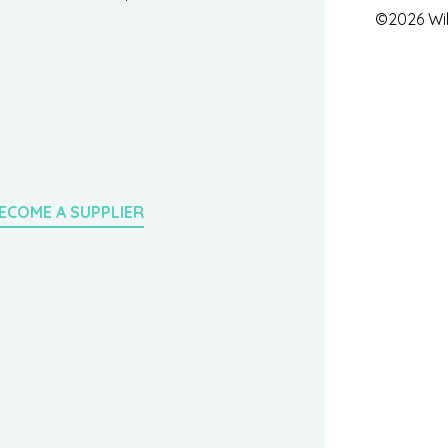
©2026 Wil
ECOME A SUPPLIER