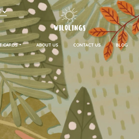
h
E
on
T CARDS
ABOUT US
CONTACT US
BLOG