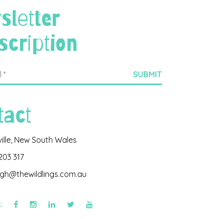
sletter
scription
tact
ville, New South Wales
203 317
igh@thewildlings.com.au
s: