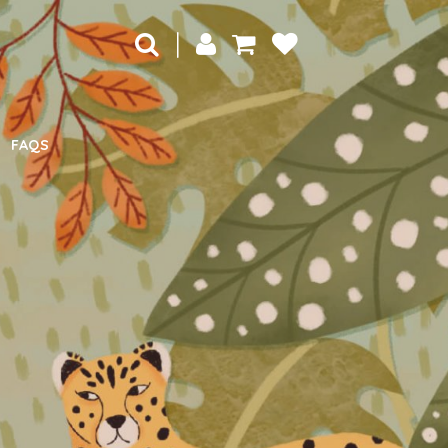
|
FAQS