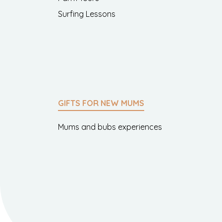
Surfing Lessons
GIFTS FOR NEW MUMS
Mums and bubs experiences