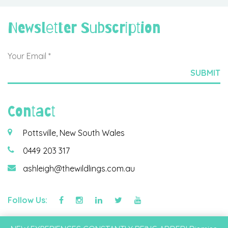
Newsletter Subscription
Contact
Pottsville, New South Wales
0449 203 317
ashleigh@thewildlings.com.au
Follow Us:
©2026 Wildlings & Co Pty Ltd |
Privacy Policy