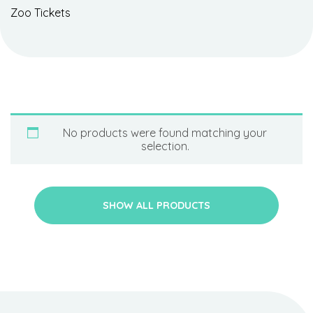
Zoo Tickets
No products were found matching your
selection.
SHOW ALL PRODUCTS