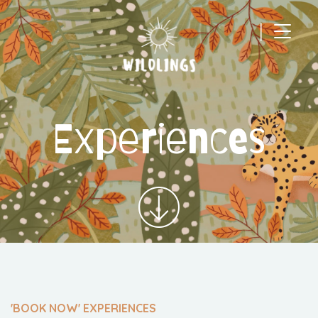
|
Main Navigation
Experiences
'BOOK NOW' EXPERIENCES