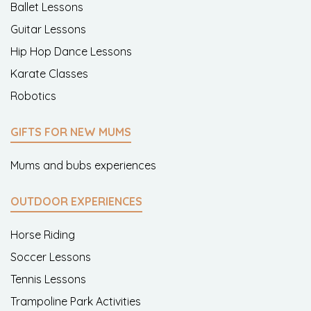
Ballet Lessons
Guitar Lessons
Hip Hop Dance Lessons
Karate Classes
Robotics
GIFTS FOR NEW MUMS
Mums and bubs experiences
OUTDOOR EXPERIENCES
Horse Riding
Soccer Lessons
Tennis Lessons
Trampoline Park Activities