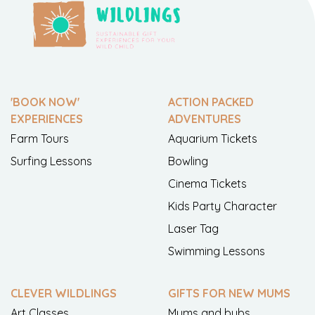
'BOOK NOW'
ACTION PACKED
EXPERIENCES
ADVENTURES
Farm Tours
Aquarium Tickets
Surfing Lessons
Bowling
Cinema Tickets
Kids Party Character
Laser Tag
Swimming Lessons
CLEVER WILDLINGS
GIFTS FOR NEW MUMS
Art Classes
Mums and bubs