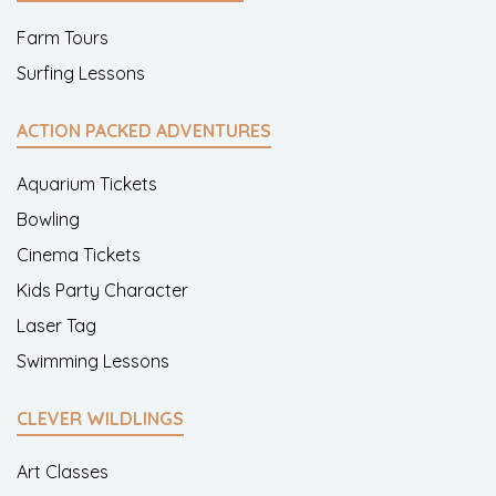
Farm Tours
Surfing Lessons
ACTION PACKED ADVENTURES
Aquarium Tickets
Bowling
Cinema Tickets
Kids Party Character
Laser Tag
Swimming Lessons
CLEVER WILDLINGS
Art Classes