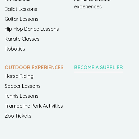
experiences
Ballet Lessons
Guitar Lessons
Hip Hop Dance Lessons
Karate Classes
Robotics
OUTDOOR EXPERIENCES
BECOME A SUPPLIER
Horse Riding
Soccer Lessons
Tennis Lessons
Trampoline Park Activities
Zoo Tickets