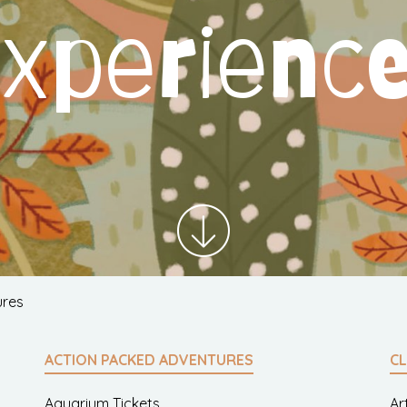
xperienc
ures
ACTION PACKED ADVENTURES
CL
Aquarium Tickets
Ar