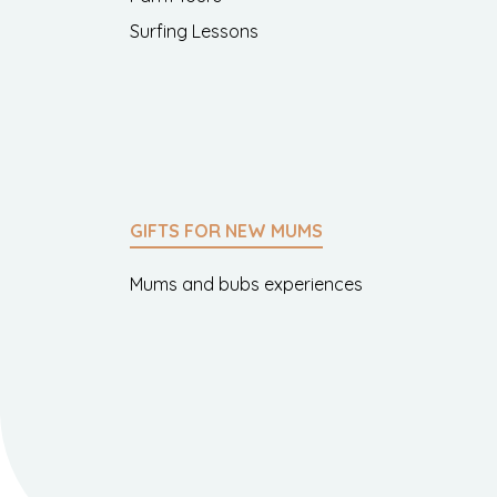
Surfing Lessons
GIFTS FOR NEW MUMS
Mums and bubs experiences