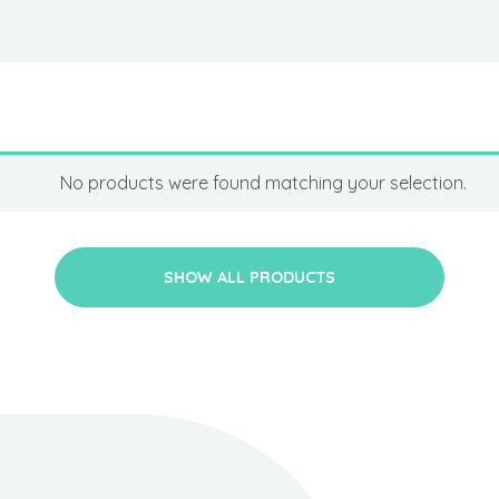
No products were found matching your selection.
SHOW ALL PRODUCTS