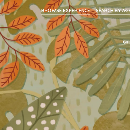
Searc
BROWSE EXPERIENCE
SEARCH BY AG
Main Navigati
GIF