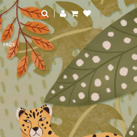
|
FAQS