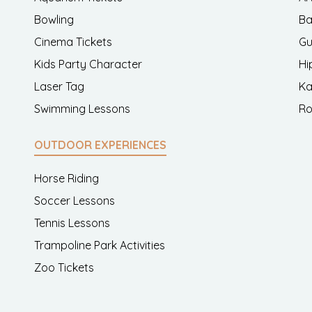
Bowling
Ba
Cinema Tickets
Gu
Kids Party Character
Hi
Laser Tag
Ka
Swimming Lessons
Ro
OUTDOOR EXPERIENCES
Horse Riding
Soccer Lessons
Tennis Lessons
Trampoline Park Activities
Zoo Tickets