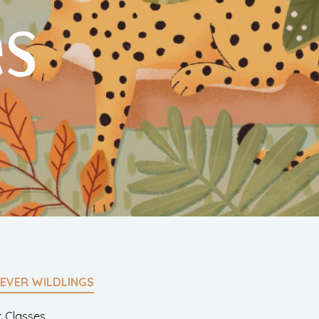
es
EVER WILDLINGS
t Classes