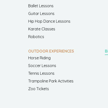
Ballet Lessons
Guitar Lessons
Hip Hop Dance Lessons
Karate Classes
Robotics
OUTDOOR EXPERIENCES
B
Horse Riding
Soccer Lessons
Tennis Lessons
Trampoline Park Activities
Zoo Tickets