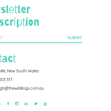
sletter
scription
tact
ville, New South Wales
203 317
igh@thewildlings.com.au
s: