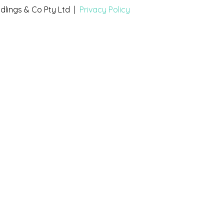
dlings & Co Pty Ltd |
Privacy Policy