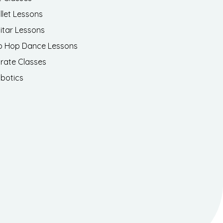
llet Lessons
itar Lessons
p Hop Dance Lessons
rate Classes
botics