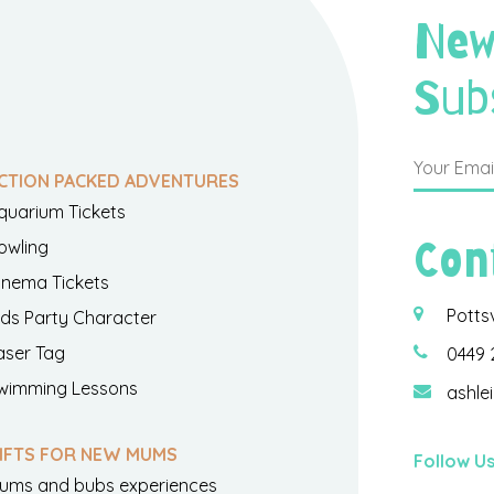
New
Sub
CTION PACKED ADVENTURES
quarium Tickets
Con
owling
inema Tickets
Potts
ids Party Character
aser Tag
0449 
wimming Lessons
ashle
IFTS FOR NEW MUMS
Follow U
ums and bubs experiences