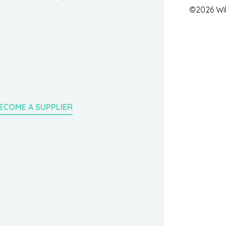
©2026 Wil
ECOME A SUPPLIER