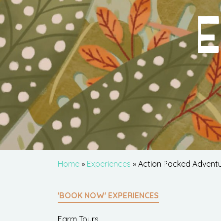
E
Home
»
Experiences
» Action Packed Advent
'BOOK NOW' EXPERIENCES
Farm Tours