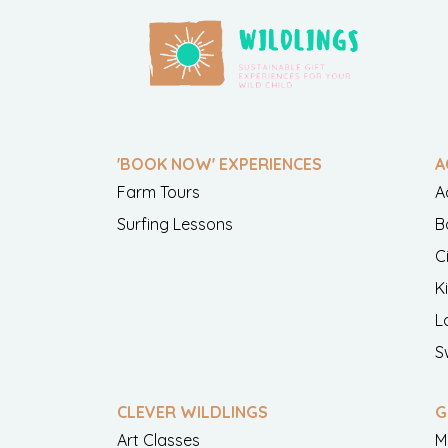
'BOOK NOW' EXPERIENCES
A
Farm Tours
A
Surfing Lessons
B
C
K
L
S
CLEVER WILDLINGS
G
Art Classes
M