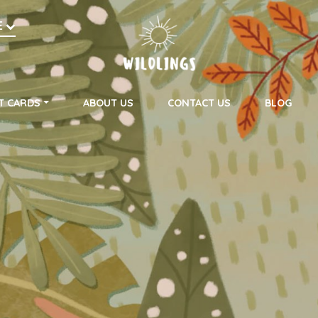
h
E
on
T CARDS
ABOUT US
CONTACT US
BLOG