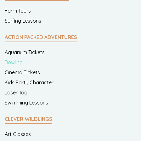
Farm Tours
Surfing Lessons
ACTION PACKED ADVENTURES
Aquarium Tickets
Bowling
Cinema Tickets
Kids Party Character
Laser Tag
Swimming Lessons
CLEVER WILDLINGS
Art Classes