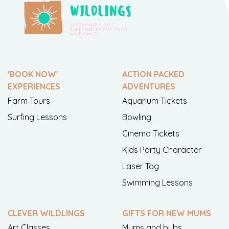
'BOOK NOW'
ACTION PACKED
EXPERIENCES
ADVENTURES
Farm Tours
Aquarium Tickets
Surfing Lessons
Bowling
Cinema Tickets
Kids Party Character
Laser Tag
Swimming Lessons
CLEVER WILDLINGS
GIFTS FOR NEW MUMS
Art Classes
Mums and bubs