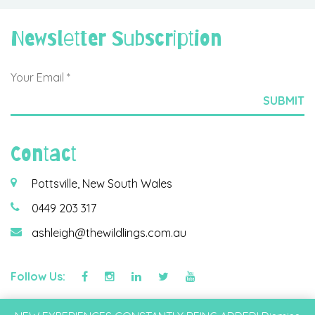
Newsletter Subscription
Contact
Pottsville, New South Wales
0449 203 317
ashleigh@thewildlings.com.au
Follow Us:
©2026 Wildlings & Co Pty Ltd |
Privacy Policy