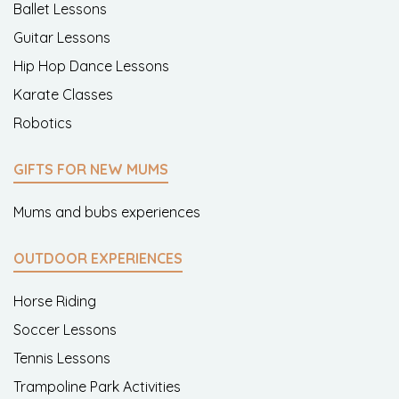
Ballet Lessons
Guitar Lessons
Hip Hop Dance Lessons
Karate Classes
Robotics
GIFTS FOR NEW MUMS
Mums and bubs experiences
OUTDOOR EXPERIENCES
Horse Riding
Soccer Lessons
Tennis Lessons
Trampoline Park Activities