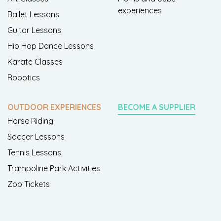
experiences
Ballet Lessons
Guitar Lessons
Hip Hop Dance Lessons
Karate Classes
Robotics
OUTDOOR EXPERIENCES
BECOME A SUPPLIER
Horse Riding
Soccer Lessons
Tennis Lessons
Trampoline Park Activities
Zoo Tickets