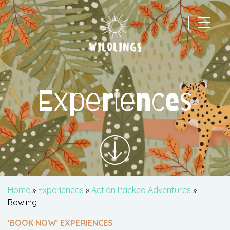
|
Main Navigation
Experiences
Home
»
Experiences
»
Action Packed Adventures
»
Bowling
'BOOK NOW' EXPERIENCES