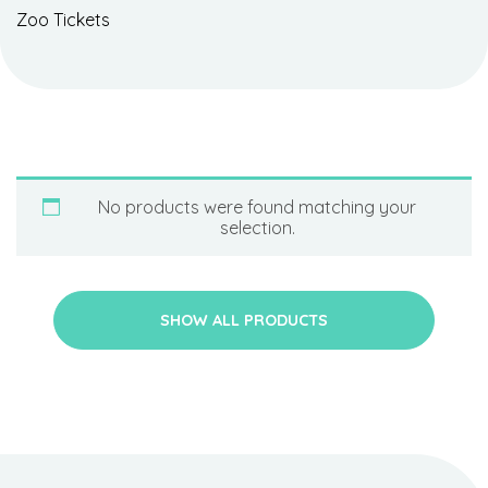
Zoo Tickets
No products were found matching your
selection.
SHOW ALL PRODUCTS