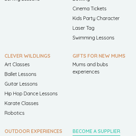
Cinema Tickets
Kids Party Character
Laser Tag
Swimming Lessons
CLEVER WILDLINGS
GIFTS FOR NEW MUMS
Art Classes
Mums and bubs
experiences
Ballet Lessons
Guitar Lessons
Hip Hop Dance Lessons
Karate Classes
Robotics
OUTDOOR EXPERIENCES
BECOME A SUPPLIER