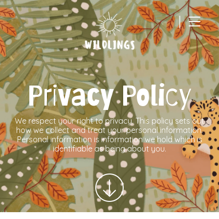
|
Main Navigation
Privacy Policy
We respect your right to privacy. This policy sets out
how we collect and treat your personal information.
Personal information is information we hold which is
identifiable as being about you.