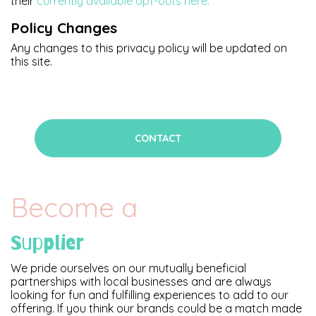
their
currently available opt-outs here.
Policy Changes
Any changes to this privacy policy will be updated on
this site.
CONTACT
Become a
Supplier
We pride ourselves on our mutually beneficial
partnerships with local businesses and are always
looking for fun and fulfilling experiences to add to our
offering. If you think our brands could be a match made