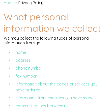
Home
»
Privacy Policy
What personal
information we collect
We may collect the following types of personal
information from you:
name
address
phone number
fax number
information about the goods or services you
have ordered
information from enquiries you have made
communications between us