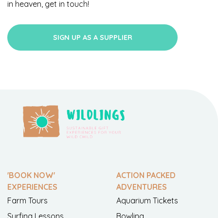
in heaven, get in touch!
SIGN UP AS A SUPPLIER
'BOOK NOW'
ACTION PACKED
EXPERIENCES
ADVENTURES
Farm Tours
Aquarium Tickets
Surfing Lessons
Bowling