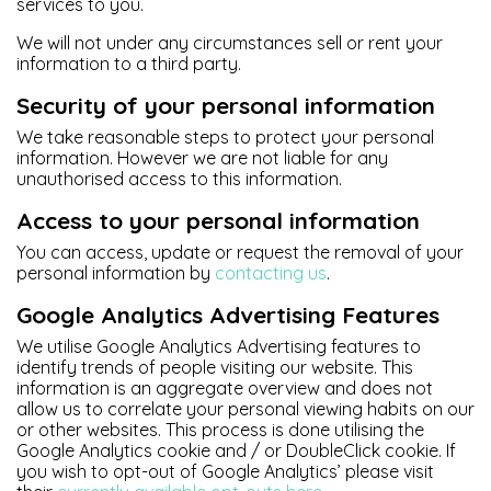
services to you.
We will not under any circumstances sell or rent your
information to a third party.
Security of your personal information
We take reasonable steps to protect your personal
information. However we are not liable for any
unauthorised access to this information.
Access to your personal information
You can access, update or request the removal of your
personal information by
contacting us
.
Google Analytics Advertising Features
We utilise Google Analytics Advertising features to
identify trends of people visiting our website. This
information is an aggregate overview and does not
allow us to correlate your personal viewing habits on our
or other websites. This process is done utilising the
Google Analytics cookie and / or DoubleClick cookie. If
you wish to opt-out of Google Analytics’ please visit