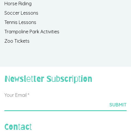
Horse Riding
Soccer Lessons
Tennis Lessons
Trampoline Park Activities
Zoo Tickets
Newsletter Subscription
Contact