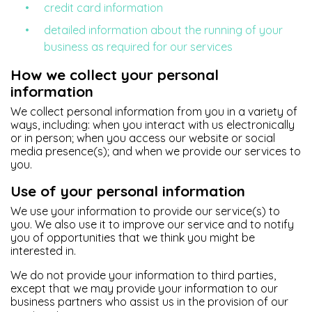
credit card information
detailed information about the running of your
business as required for our services
How we collect your personal
information
We collect personal information from you in a variety of
ways, including: when you interact with us electronically
or in person; when you access our website or social
media presence(s); and when we provide our services to
you.
Use of your personal information
We use your information to provide our service(s) to
you. We also use it to improve our service and to notify
you of opportunities that we think you might be
interested in.
We do not provide your information to third parties,
except that we may provide your information to our
business partners who assist us in the provision of our