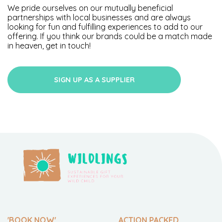
We pride ourselves on our mutually beneficial
partnerships with local businesses and are always
looking for fun and fulfilling experiences to add to our
offering. If you think our brands could be a match made
in heaven, get in touch!
SIGN UP AS A SUPPLIER
'BOOK NOW'
ACTION PACKED