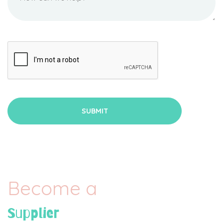
Become a
Supplier