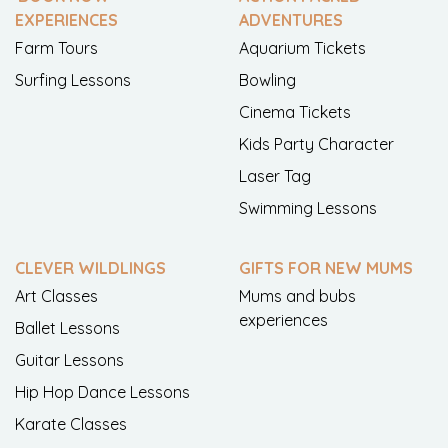
EXPERIENCES
ADVENTURES
Farm Tours
Aquarium Tickets
Surfing Lessons
Bowling
Cinema Tickets
Kids Party Character
Laser Tag
Swimming Lessons
CLEVER WILDLINGS
GIFTS FOR NEW MUMS
Art Classes
Mums and bubs
experiences
Ballet Lessons
Guitar Lessons
Hip Hop Dance Lessons
Karate Classes