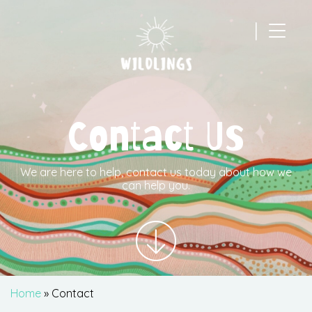
|
Main Navigation
Contact Us
We are here to help, contact us today about how we
can help you.
Home
»
Contact