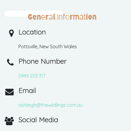
General Information
Location
Pottsville, New South Wales
Phone Number
0449 203 317
Email
ashleigh@thewildlings.com.au
Social Media