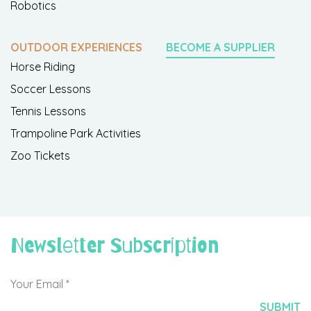
Robotics
OUTDOOR EXPERIENCES
BECOME A SUPPLIER
Horse Riding
Soccer Lessons
Tennis Lessons
Trampoline Park Activities
Zoo Tickets
Newsletter Subscription