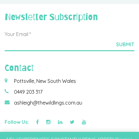
Newsletter Subscription
Contact
Pottsville, New South Wales
0449 203 317
ashleigh@thewildlings.com.au
Follow Us:
©2026 Wildlings & Co Pty Ltd |
Privacy Policy