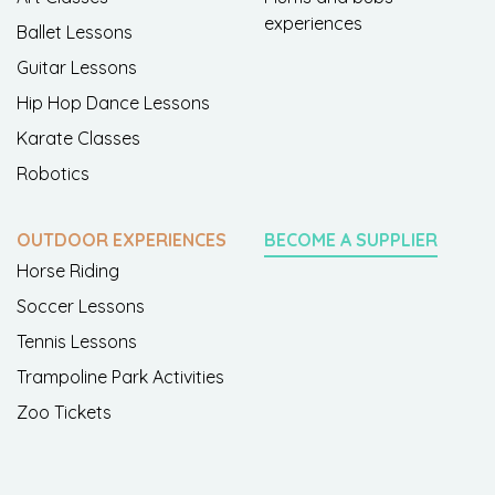
experiences
Ballet Lessons
Guitar Lessons
Hip Hop Dance Lessons
Karate Classes
Robotics
OUTDOOR EXPERIENCES
BECOME A SUPPLIER
Horse Riding
Soccer Lessons
Tennis Lessons
Trampoline Park Activities
Zoo Tickets