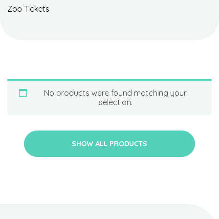
Zoo Tickets
No products were found matching your
selection.
SHOW ALL PRODUCTS