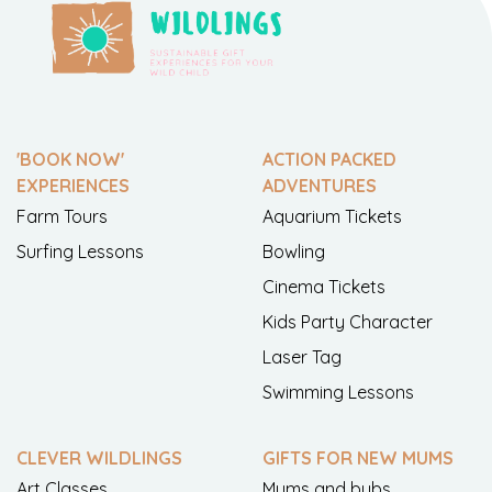
'BOOK NOW'
ACTION PACKED
EXPERIENCES
ADVENTURES
Farm Tours
Aquarium Tickets
Surfing Lessons
Bowling
Cinema Tickets
Kids Party Character
Laser Tag
Swimming Lessons
CLEVER WILDLINGS
GIFTS FOR NEW MUMS
Art Classes
Mums and bubs