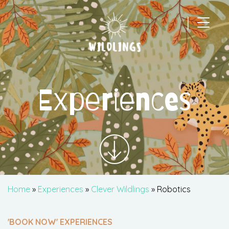
|
Main Navigation
Experiences
Home
»
Experiences
»
Clever Wildlings
» Robotics
'BOOK NOW' EXPERIENCES