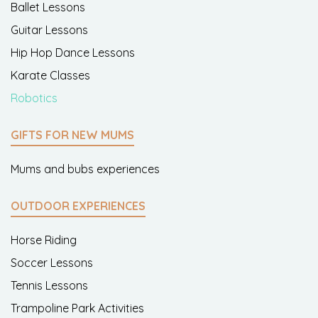
Ballet Lessons
Guitar Lessons
Hip Hop Dance Lessons
Karate Classes
Robotics
GIFTS FOR NEW MUMS
Mums and bubs experiences
OUTDOOR EXPERIENCES
Horse Riding
Soccer Lessons
Tennis Lessons
Trampoline Park Activities