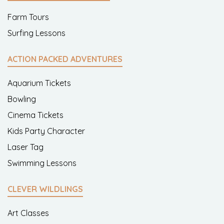
Farm Tours
Surfing Lessons
ACTION PACKED ADVENTURES
Aquarium Tickets
Bowling
Cinema Tickets
Kids Party Character
Laser Tag
Swimming Lessons
CLEVER WILDLINGS
Art Classes