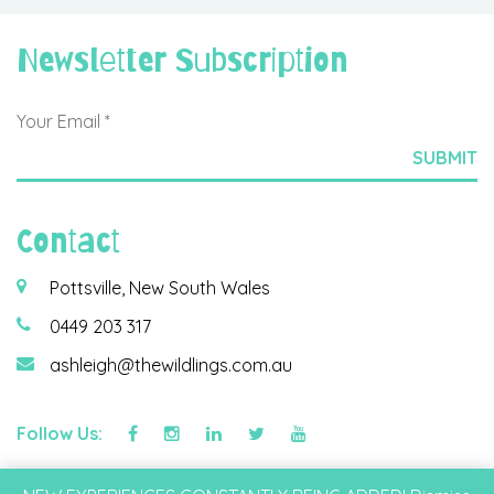
Newsletter Subscription
Contact
Pottsville, New South Wales
0449 203 317
ashleigh@thewildlings.com.au
Follow Us:
©2026 Wildlings & Co Pty Ltd |
Privacy Policy