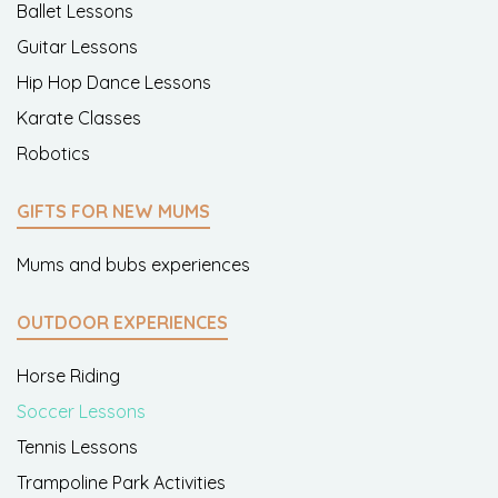
Ballet Lessons
Guitar Lessons
Hip Hop Dance Lessons
Karate Classes
Robotics
GIFTS FOR NEW MUMS
Mums and bubs experiences
OUTDOOR EXPERIENCES
Horse Riding
Soccer Lessons
Tennis Lessons
Trampoline Park Activities