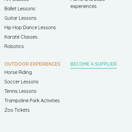
experiences
Ballet Lessons
Guitar Lessons
Hip Hop Dance Lessons
Karate Classes
Robotics
OUTDOOR EXPERIENCES
BECOME A SUPPLIER
Horse Riding
Soccer Lessons
Tennis Lessons
Trampoline Park Activities
Zoo Tickets