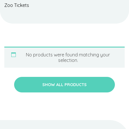
Zoo Tickets
No products were found matching your
selection.
SHOW ALL PRODUCTS