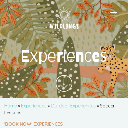
|
Main Navigation
Experiences
Home
»
Experiences
»
Outdoor Experiences
» Soccer
Lessons
'BOOK NOW' EXPERIENCES