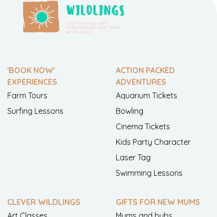
'BOOK NOW'
ACTION PACKED
EXPERIENCES
ADVENTURES
Farm Tours
Aquarium Tickets
Surfing Lessons
Bowling
Cinema Tickets
Kids Party Character
Laser Tag
Swimming Lessons
CLEVER WILDLINGS
GIFTS FOR NEW MUMS
Art Classes
Mums and bubs