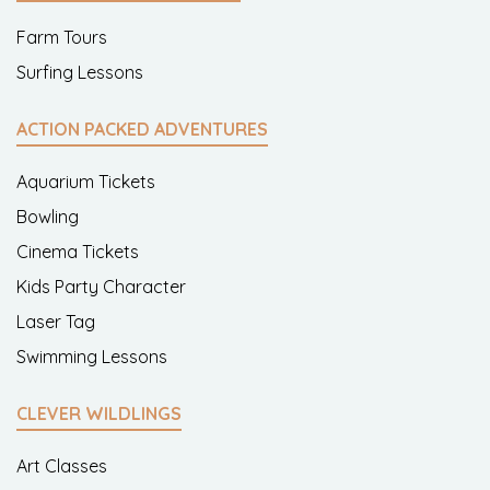
Farm Tours
Surfing Lessons
ACTION PACKED ADVENTURES
Aquarium Tickets
Bowling
Cinema Tickets
Kids Party Character
Laser Tag
Swimming Lessons
CLEVER WILDLINGS
Art Classes