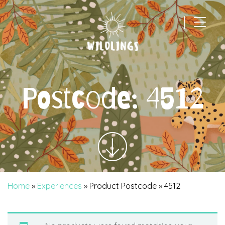
|
Main Navigation
Postcode:
4512
Home
»
Experiences
» Product Postcode » 4512