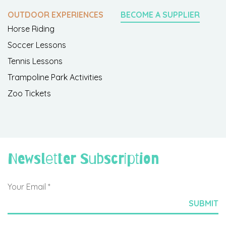
OUTDOOR EXPERIENCES
BECOME A SUPPLIER
Horse Riding
Soccer Lessons
Tennis Lessons
Trampoline Park Activities
Zoo Tickets
Newsletter Subscription