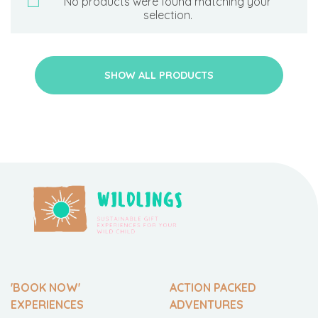
No products were found matching your
selection.
SHOW ALL PRODUCTS
'BOOK NOW'
ACTION PACKED
EXPERIENCES
ADVENTURES