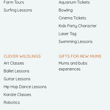
Farm Tours
Aquarium Tickets
Surfing Lessons
Bowling
Cinema Tickets
Kids Party Character
Laser Tag
Swimming Lessons
CLEVER WILDLINGS
GIFTS FOR NEW MUMS
Art Classes
Mums and bubs
experiences
Ballet Lessons
Guitar Lessons
Hip Hop Dance Lessons
Karate Classes
Robotics