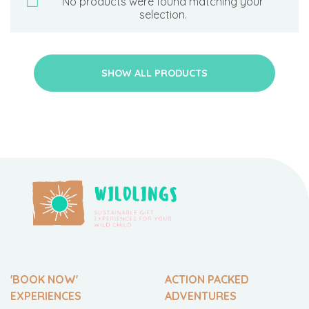
No products were found matching your
selection.
SHOW ALL PRODUCTS
'BOOK NOW'
ACTION PACKED
EXPERIENCES
ADVENTURES