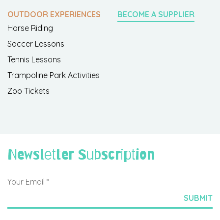
OUTDOOR EXPERIENCES
BECOME A SUPPLIER
Horse Riding
Soccer Lessons
Tennis Lessons
Trampoline Park Activities
Zoo Tickets
Newsletter Subscription