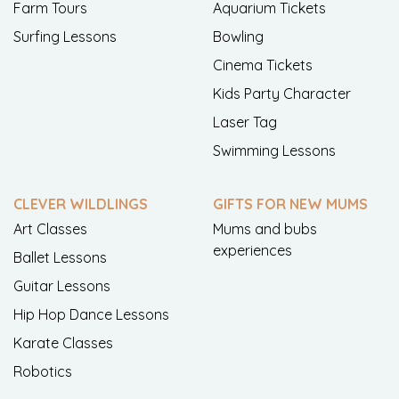
Farm Tours
Aquarium Tickets
Surfing Lessons
Bowling
Cinema Tickets
Kids Party Character
Laser Tag
Swimming Lessons
CLEVER WILDLINGS
GIFTS FOR NEW MUMS
Art Classes
Mums and bubs
experiences
Ballet Lessons
Guitar Lessons
Hip Hop Dance Lessons
Karate Classes
Robotics