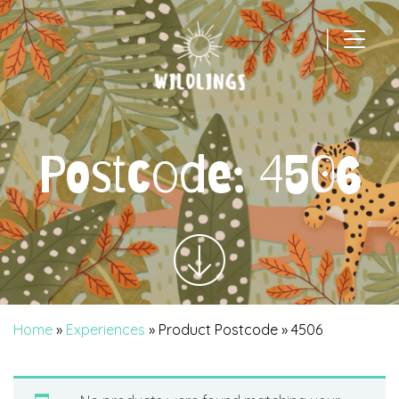
|
Main Navigation
Postcode:
4506
Home
»
Experiences
» Product Postcode » 4506