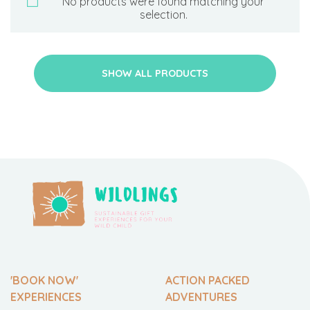
No products were found matching your
selection.
SHOW ALL PRODUCTS
'BOOK NOW'
ACTION PACKED
EXPERIENCES
ADVENTURES