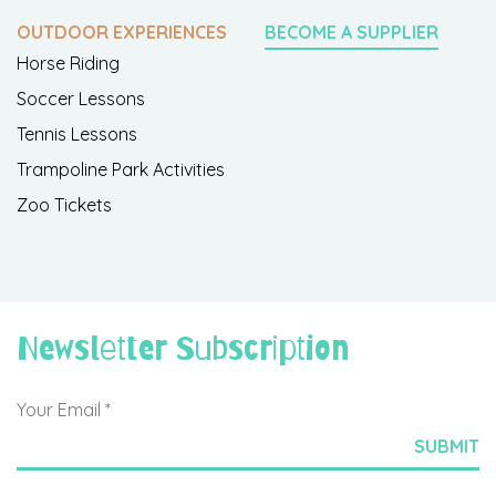
OUTDOOR EXPERIENCES
BECOME A SUPPLIER
Horse Riding
Soccer Lessons
Tennis Lessons
Trampoline Park Activities
Zoo Tickets
Newsletter Subscription