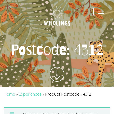
|
Main Navigation
Postcode:
4312
Home
»
Experiences
» Product Postcode » 4312