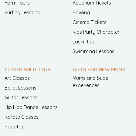
Farm Tours
Aquarium Tickets
Surfing Lessons
Bowling
Cinema Tickets
Kids Party Character
Laser Tag
Swimming Lessons
CLEVER WILDLINGS
GIFTS FOR NEW MUMS
Art Classes
Mums and bubs
experiences
Ballet Lessons
Guitar Lessons
Hip Hop Dance Lessons
Karate Classes
Robotics