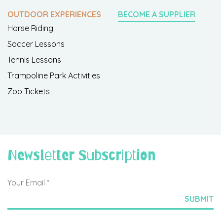
OUTDOOR EXPERIENCES
BECOME A SUPPLIER
Horse Riding
Soccer Lessons
Tennis Lessons
Trampoline Park Activities
Zoo Tickets
Newsletter Subscription