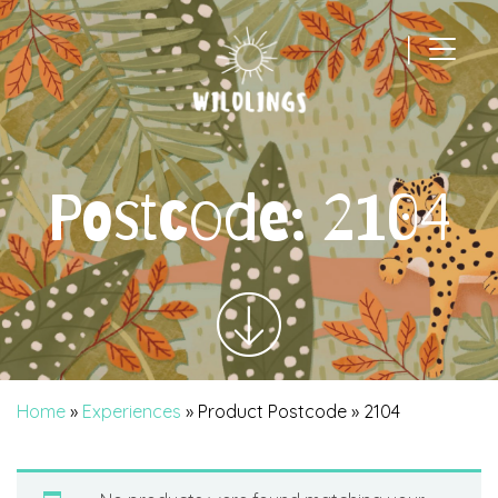
|
Main Navigation
Postcode:
2104
Home
»
Experiences
» Product Postcode » 2104