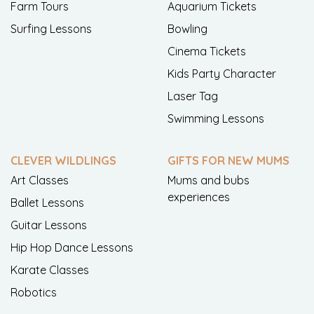
Farm Tours
Aquarium Tickets
Surfing Lessons
Bowling
Cinema Tickets
Kids Party Character
Laser Tag
Swimming Lessons
CLEVER WILDLINGS
GIFTS FOR NEW MUMS
Art Classes
Mums and bubs
experiences
Ballet Lessons
Guitar Lessons
Hip Hop Dance Lessons
Karate Classes
Robotics