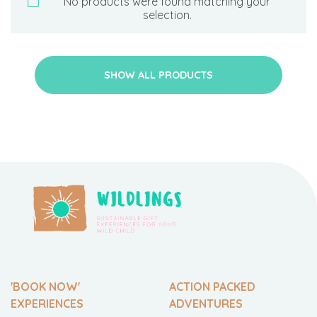
No products were found matching your
selection.
SHOW ALL PRODUCTS
'BOOK NOW'
ACTION PACKED
EXPERIENCES
ADVENTURES