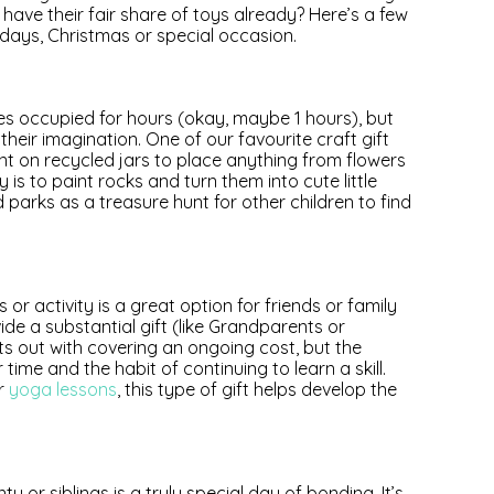
s have their fair share of toys already? Here’s a few
hdays, Christmas or special occasion.
nes occupied for hours (okay, maybe 1 hours), but
their imagination. One of our favourite craft gift
int on recycled jars to place anything from flowers
y is to paint rocks and turn them into cute little
arks as a treasure hunt for other children to find
 or activity is a great option for friends or family
de a substantial gift (like Grandparents or
ts out with covering an ongoing cost, but the
 time and the habit of continuing to learn a skill.
or
yoga lessons
, this type of gift helps develop the
 or siblings is a truly special day of bonding. It’s