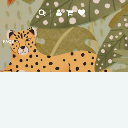
|
FAQS