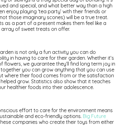
valued and special, and what better way than a high
en enjoy playing ‘tea party’ with their friends or
not those imaginary scones) will be a true treat.
ts as a part of a present makes them feel like a
 array of sweet treats on offer.
garden is not only a fun activity you can do
ility in having to care for their garden. Whether it’s
flowers, we guarantee they’ll find long term joy in
if together you can grow anything that you can use
ut where their food comes from or the satisfaction
 helped grow. Statistics also show that it teaches
our healthier foods into their adolescence.
onscious effort to care for the environment means
stainable and eco-friendly options.
Big Future
these companies who create their toys from either