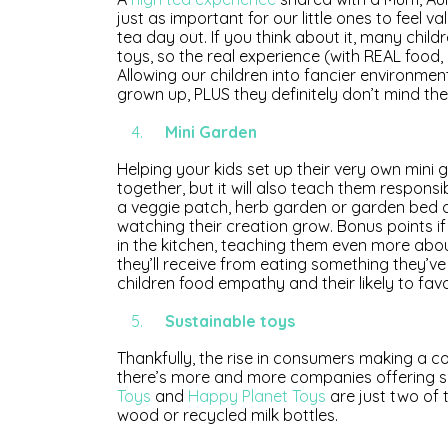
just as important for our little ones to feel 
tea day out. If you think about it, many childr
toys, so the real experience (with REAL food, 
Allowing our children into fancier environmen
grown up, PLUS they definitely don’t mind the
Mini Garden
Helping your kids set up their very own mini 
together, but it will also teach them responsib
a veggie patch, herb garden or garden bed of 
watching their creation grow. Bonus points 
in the kitchen, teaching them even more abo
they’ll receive from eating something they’ve
children food empathy and their likely to fav
Sustainable toys
Thankfully, the rise in consumers making a c
there’s more and more companies offering su
Toys
and
Happy Planet Toys
are just two of 
wood or recycled milk bottles.