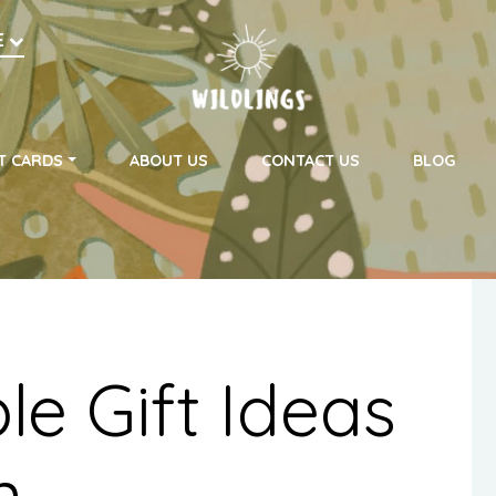
h
E
on
T CARDS
ABOUT US
CONTACT US
BLOG
le Gift Ideas
n