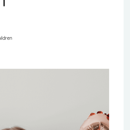
ildren