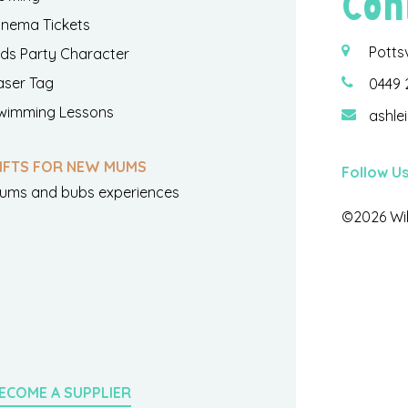
Con
inema Tickets
Potts
ids Party Character
aser Tag
0449 
wimming Lessons
ashle
IFTS FOR NEW MUMS
Follow U
ums and bubs experiences
©2026 Wil
ECOME A SUPPLIER