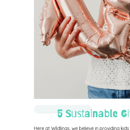
5 Sustainable Gi
Here at Wildlings, we believe in providing kids