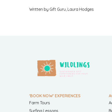
Written by Gift Guru, Laura Hodges
'BOOK NOW' EXPERIENCES
A
Farm Tours
A
Surfing Lessons
B