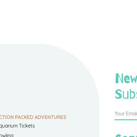
New
Sub
CTION PACKED ADVENTURES
quarium Tickets
owling