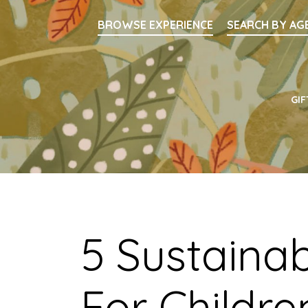
Searc
BROWSE EXPERIENCE
SEARCH BY AG
Main Navigati
GIF
5 Sustainab
For Childre