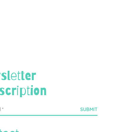
sletter
scription