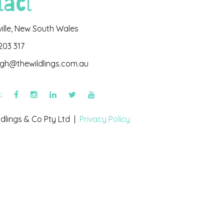
tact
ville, New South Wales
203 317
igh@thewildlings.com.au
s:
dlings & Co Pty Ltd |
Privacy Policy