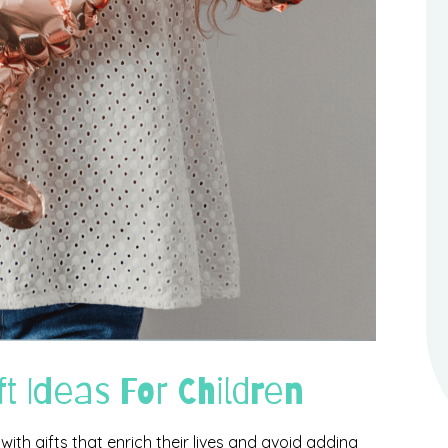
ft Ideas For Children
 with gifts that enrich their lives and avoid adding