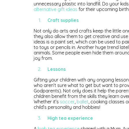
unnecessary plastic into landfill. Do your kid
alternative gift ideas
for their upcoming birt
Craft supplies
Not only do arts and crafts keep the little o
they also allow them to get creative and use 
ideas is a paint set, which can be used to pa
to toys or pencils in. Another huge trend latel
animals. Some people even hide them around p
joy from.
Lessons
Gifting your children with any ongoing lessons
who aren’t sure what to get but want to provi
Godparents). Not only does it help the paren
children benefit from the skills they learn over
Whether it’s
soccer
,
ballet
, cooking classes 
child’s personality and hobbies!
High tea experience
A
high tea experience
shared with a Mum, Aunty