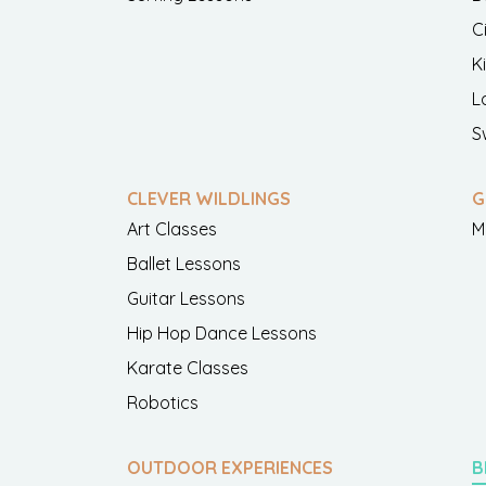
C
K
L
S
CLEVER WILDLINGS
G
Art Classes
M
Ballet Lessons
Guitar Lessons
Hip Hop Dance Lessons
Karate Classes
Robotics
OUTDOOR EXPERIENCES
B