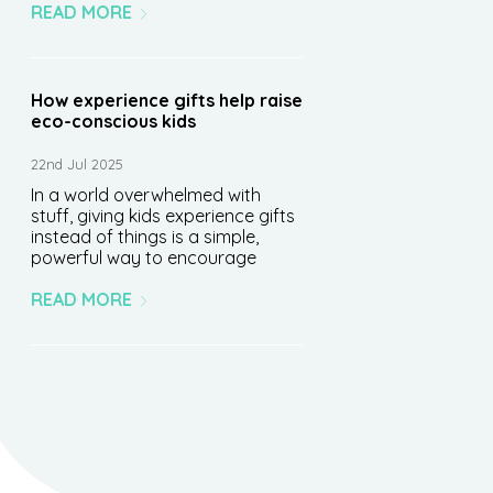
READ MORE
How experience gifts help raise
eco-conscious kids
22nd Jul 2025
In a world overwhelmed with
stuff, giving kids experience gifts
instead of things is a simple,
powerful way to encourage
READ MORE