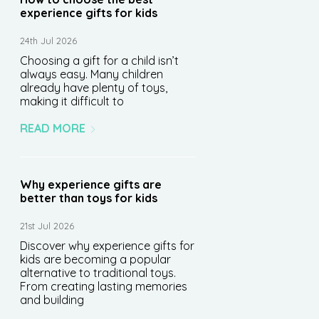
experience gifts for kids
24th Jul 2026
Choosing a gift for a child isn’t
always easy. Many children
already have plenty of toys,
making it difficult to
READ MORE
Why experience gifts are
better than toys for kids
21st Jul 2026
Discover why experience gifts for
kids are becoming a popular
alternative to traditional toys.
From creating lasting memories
and building