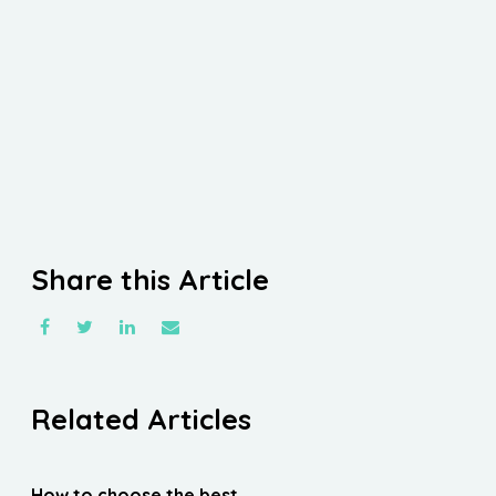
Share this Article
Related Articles
How to choose the best