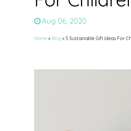
Aug 06, 2020
Home
»
Blog
»
5 Sustainable Gift Ideas For Ch