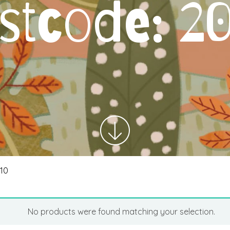
stcode:
2
010
No products were found matching your selection.