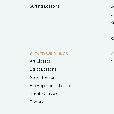
Surfing Lessons
B
C
K
L
S
CLEVER WILDLINGS
G
Art Classes
M
Ballet Lessons
Guitar Lessons
Hip Hop Dance Lessons
Karate Classes
Robotics