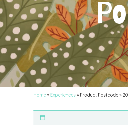
Po
Home
»
Experiences
» Product Postcode » 2