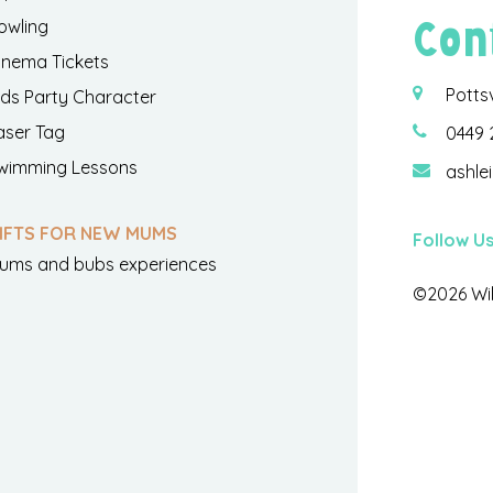
Con
owling
inema Tickets
Potts
ids Party Character
aser Tag
0449 
wimming Lessons
ashle
IFTS FOR NEW MUMS
Follow U
ums and bubs experiences
©2026 Wil