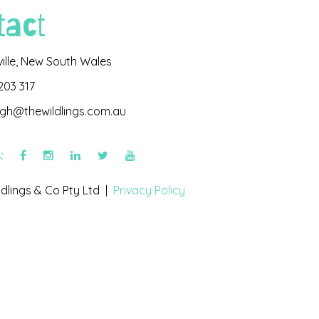
tact
ville, New South Wales
203 317
igh@thewildlings.com.au
s:
dlings & Co Pty Ltd |
Privacy Policy