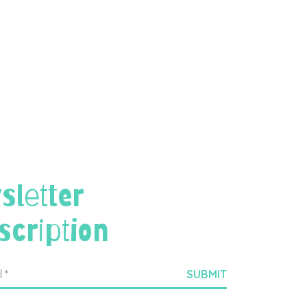
sletter
scription