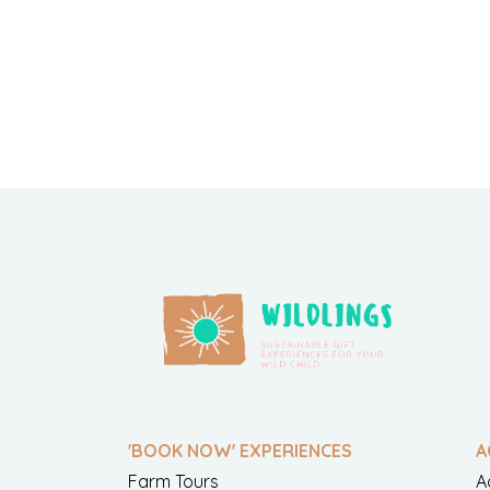
'BOOK NOW' EXPERIENCES
A
Farm Tours
A