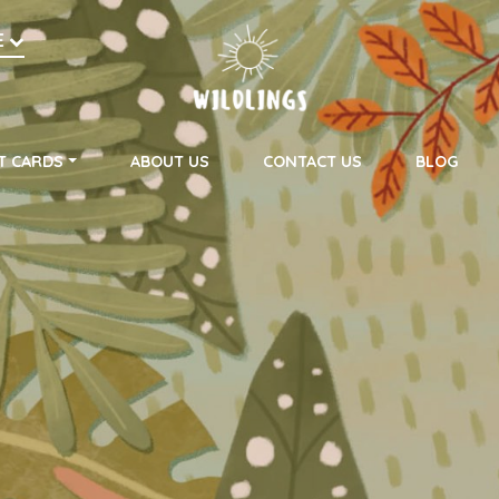
h
E
on
T CARDS
ABOUT US
CONTACT US
BLOG