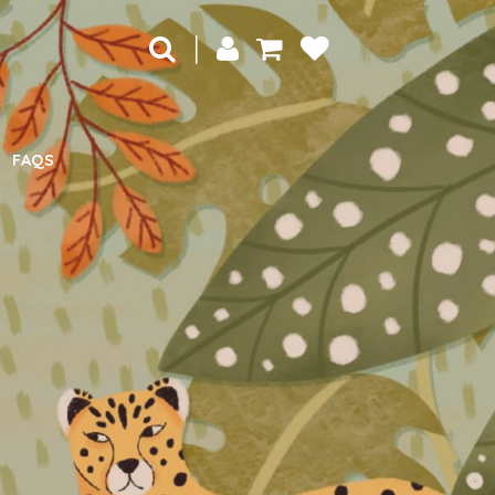
|
FAQS