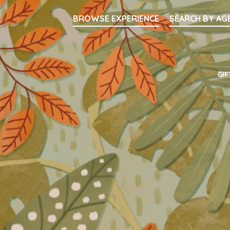
Searc
BROWSE EXPERIENCE
SEARCH BY AG
Main Navigati
GIF