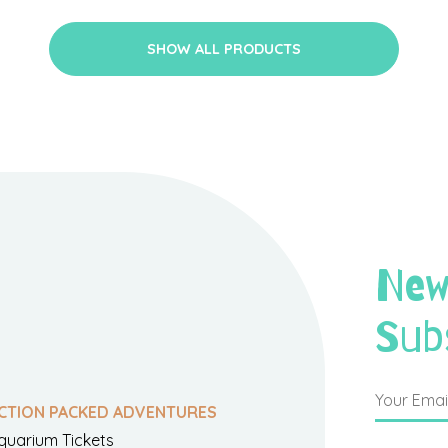
SHOW ALL PRODUCTS
New
Sub
CTION PACKED ADVENTURES
quarium Tickets