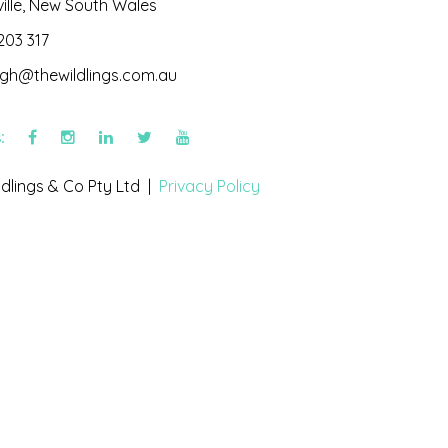
ville, New South Wales
203 317
igh@thewildlings.com.au
s:
dlings & Co Pty Ltd |
Privacy Policy