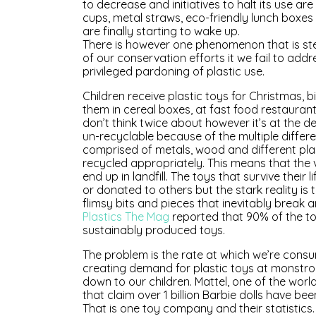
to decrease and initiatives to halt its use 
cups, metal straws, eco-friendly lunch boxe
are finally starting to wake up.
There is however one phenomenon that is steam
of our conservation efforts it we fail to addr
privileged pardoning of plastic use.
Children receive plastic toys for Christmas, b
them in cereal boxes, at fast food restaurant
don’t think twice about however it’s at the d
un-recyclable because of the multiple differ
comprised of metals, wood and different pla
recycled appropriately. This means that the 
end up in landfill. The toys that survive thei
or donated to others but the stark reality is
flimsy bits and pieces that inevitably break 
Plastics The Mag
reported that 90% of the toy 
sustainably produced toys.
The problem is the rate at which we’re con
creating demand for plastic toys at monstro
down to our children. Mattel, one of the worl
that claim over 1 billion Barbie dolls have be
That is one toy company and their statistics.