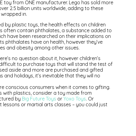
ONE toy from ONE manufacturer. Lego has sold more
over 2.5 billion units worldwide, adding to these
 wrapped in.
d by plastic toys, the health effects on children
ys often contain phthalates, a substance added to
hich have been researched on their implications on
cts phthalates have on health, however they’ve
sues and obesity among other issues.
re’s no question about it, however children’s
ifficult to purchase toys that will stand the test of
ssed aside and more are purchased and gifted
d holidays, it’s inevitable that they will no
re conscious consumers when it comes to gifting.
es with plastics, consider a toy made from
actured by
Big Future Toys
or
Yoxo Toys
. Or
et lessons or martial arts classes – you could just