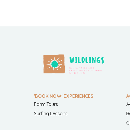
'BOOK NOW' EXPERIENCES
A
Farm Tours
A
Surfing Lessons
B
C