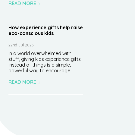
READ MORE
How experience gifts help raise
eco-conscious kids
22nd Jul 2025
In a world overwhelmed with
stuff, giving kids experience gifts
instead of things is a simple,
powerful way to encourage
READ MORE