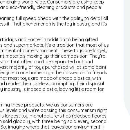
are emerging world-wide. Consumers are using keep
s and eco-friendly cleaning products and people
ing full speed ahead with the ability to derail all
ess it. That phenomenon is the toy industry and it’s
irthdays and Easter in addition to being gifted
s and supermarkets. It’s a tradition that most of us
etriment of our environment. These toys are largely
ent materials making up their composition. They’re
stics that often can’t be separated out and
vast majority of toys purchased will at some point
r lifecycle in one home might be passed on to friends
 that most toys are made of cheap plastics, with
and render them useless, prompting their disposal.
industry is indeed plastic, leaving little room for
suming these products. We as consumers are
us levels and we’re passing this consumerism right
d’s largest toy manufacturers has released figures
en sold globally, with three being sold every second.
 So, imagine where that leaves our environment if