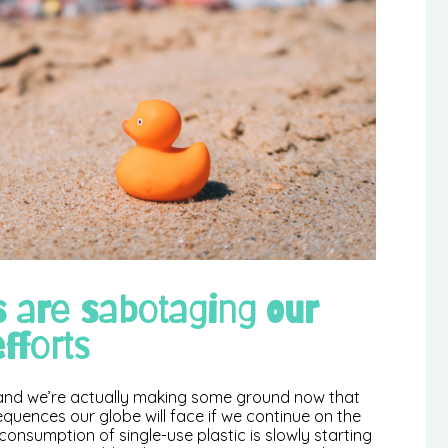
s are sabotaging our
fforts
0 and we’re actually making some ground now that
sequences our globe will face if we continue on the
consumption of single-use plastic is slowly starting