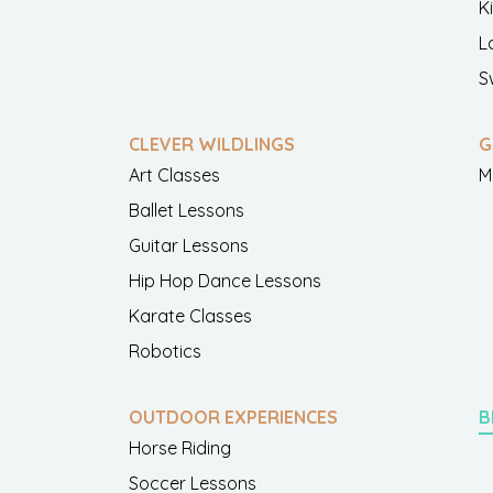
K
L
S
CLEVER WILDLINGS
G
Art Classes
M
Ballet Lessons
Guitar Lessons
Hip Hop Dance Lessons
Karate Classes
Robotics
OUTDOOR EXPERIENCES
B
Horse Riding
Soccer Lessons