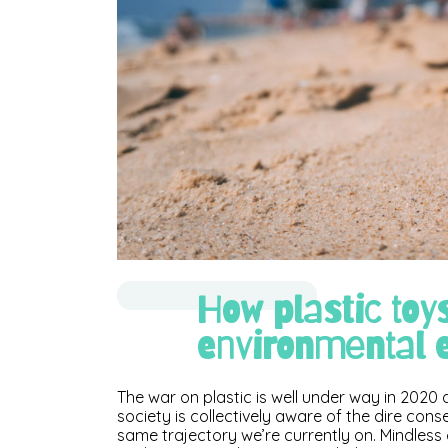
How plastic toy
environmental e
The war on plastic is well under way in 202
society is collectively aware of the dire con
same trajectory we’re currently on. Mindless 