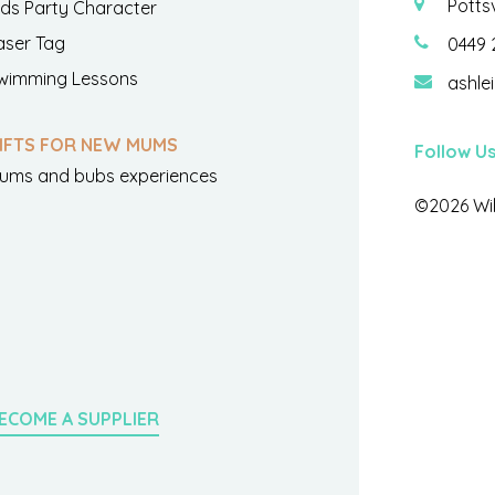
Potts
ids Party Character
aser Tag
0449 
wimming Lessons
ashle
IFTS FOR NEW MUMS
Follow U
ums and bubs experiences
©2026 Wil
ECOME A SUPPLIER