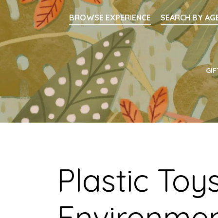
Searc
BROWSE EXPERIENCE
SEARCH BY AG
Main Navigati
GIF
Plastic Toy
Environmen