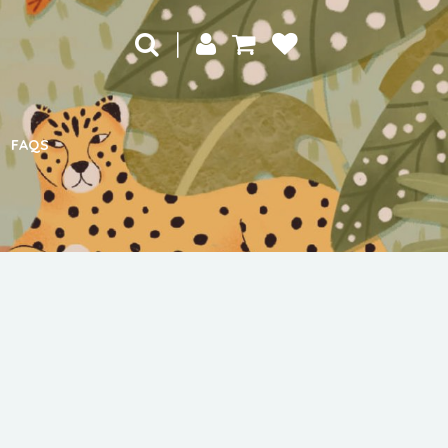
|
FAQS