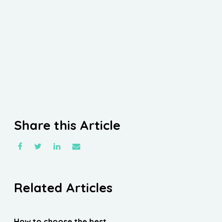
Share this Article
Related Articles
How to choose the best