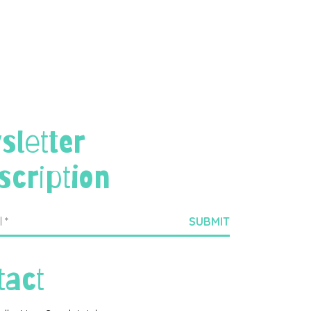
sletter
scription
tact