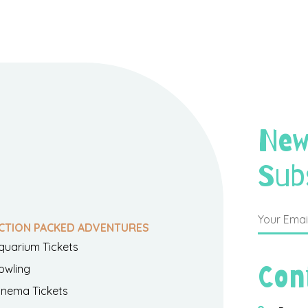
New
Sub
CTION PACKED ADVENTURES
quarium Tickets
Con
owling
inema Tickets