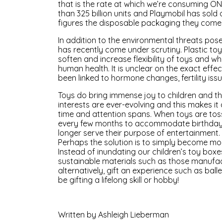
that is the rate at which we’re consuming 
than 325 billion units and Playmobil has sold 
figures the disposable packaging they come
In addition to the environmental threats pose
has recently come under scrutiny. Plastic to
soften and increase flexibility of toys and w
human health. It is unclear on the exact effe
been linked to hormone changes, fertility is
Toys do bring immense joy to children and the
interests are ever-evolving and this makes it d
time and attention spans. When toys are to
every few months to accommodate birthdays an
longer serve their purpose of entertainment.
Perhaps the solution is to simply become mo
Instead of inundating our children’s toy box
sustainable materials such as those manuf
alternatively, gift an experience such as ball
be gifting a lifelong skill or hobby!
Written by Ashleigh Lieberman