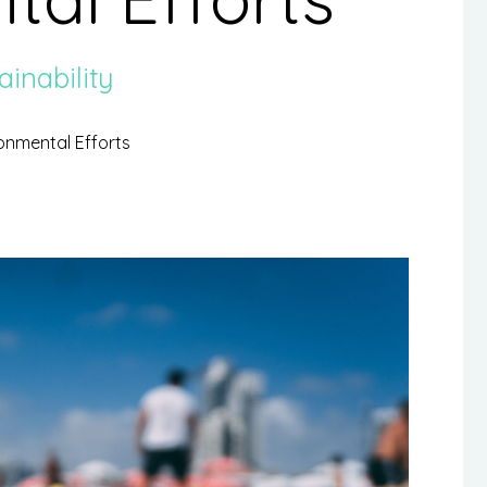
ainability
ronmental Efforts