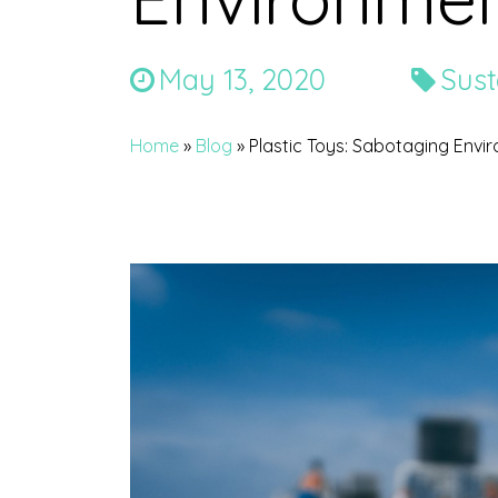
May 13, 2020
Sust
Home
»
Blog
»
Plastic Toys: Sabotaging Envi