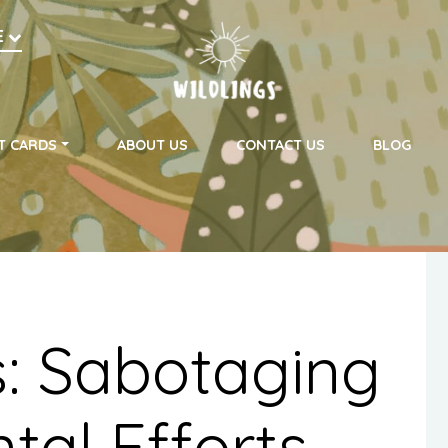
h
E
on
T CARDS
ABOUT US
CONTACT US
BLOG
s: Sabotaging
tal Efforts