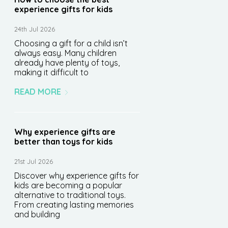
experience gifts for kids
24th Jul 2026
Choosing a gift for a child isn’t
always easy. Many children
already have plenty of toys,
making it difficult to
READ MORE
Why experience gifts are
better than toys for kids
21st Jul 2026
Discover why experience gifts for
kids are becoming a popular
alternative to traditional toys.
From creating lasting memories
and building