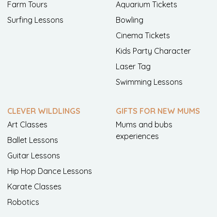
Farm Tours
Aquarium Tickets
Surfing Lessons
Bowling
Cinema Tickets
Kids Party Character
Laser Tag
Swimming Lessons
CLEVER WILDLINGS
GIFTS FOR NEW MUMS
Art Classes
Mums and bubs
experiences
Ballet Lessons
Guitar Lessons
Hip Hop Dance Lessons
Karate Classes
Robotics