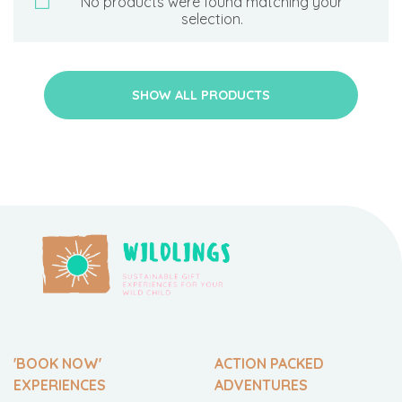
No products were found matching your
selection.
SHOW ALL PRODUCTS
'BOOK NOW'
ACTION PACKED
EXPERIENCES
ADVENTURES