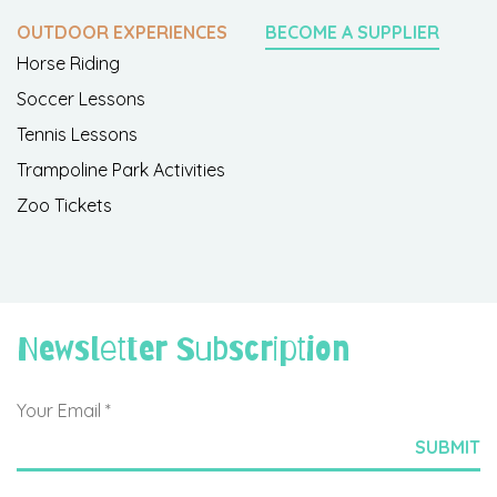
OUTDOOR EXPERIENCES
BECOME A SUPPLIER
Horse Riding
Soccer Lessons
Tennis Lessons
Trampoline Park Activities
Zoo Tickets
Newsletter Subscription