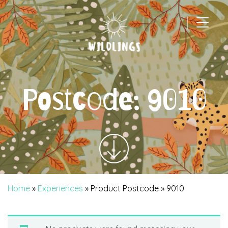
|
Main Navigation
Postcode:
9010
Home
»
Experiences
» Product Postcode » 9010