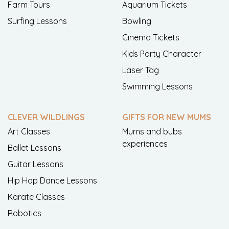
Farm Tours
Aquarium Tickets
Surfing Lessons
Bowling
Cinema Tickets
Kids Party Character
Laser Tag
Swimming Lessons
CLEVER WILDLINGS
GIFTS FOR NEW MUMS
Art Classes
Mums and bubs
experiences
Ballet Lessons
Guitar Lessons
Hip Hop Dance Lessons
Karate Classes
Robotics