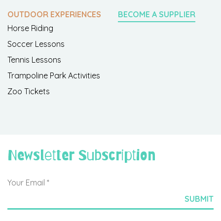
OUTDOOR EXPERIENCES
BECOME A SUPPLIER
Horse Riding
Soccer Lessons
Tennis Lessons
Trampoline Park Activities
Zoo Tickets
Newsletter Subscription