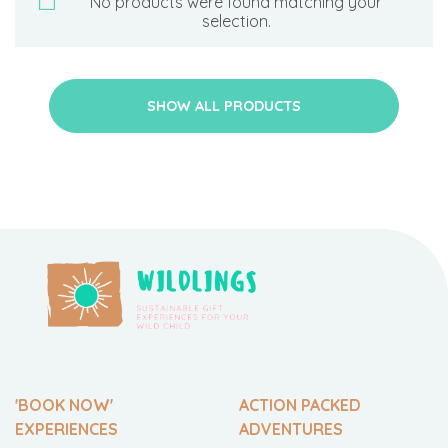
No products were found matching your
selection.
SHOW ALL PRODUCTS
'BOOK NOW'
ACTION PACKED
EXPERIENCES
ADVENTURES