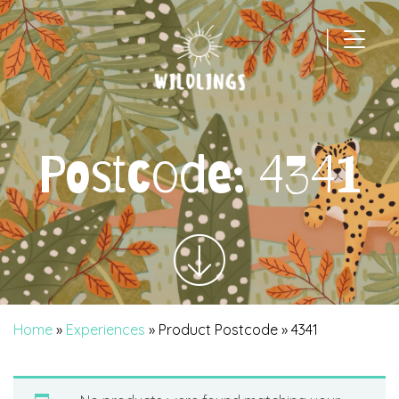
|
Main Navigation
Postcode:
4341
Home
»
Experiences
» Product Postcode » 4341