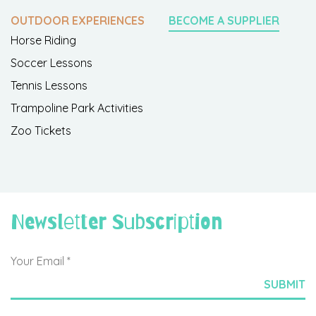
OUTDOOR EXPERIENCES
BECOME A SUPPLIER
Horse Riding
Soccer Lessons
Tennis Lessons
Trampoline Park Activities
Zoo Tickets
Newsletter Subscription