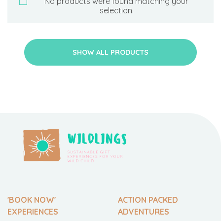
No products were found matching your
selection.
SHOW ALL PRODUCTS
'BOOK NOW'
ACTION PACKED
EXPERIENCES
ADVENTURES