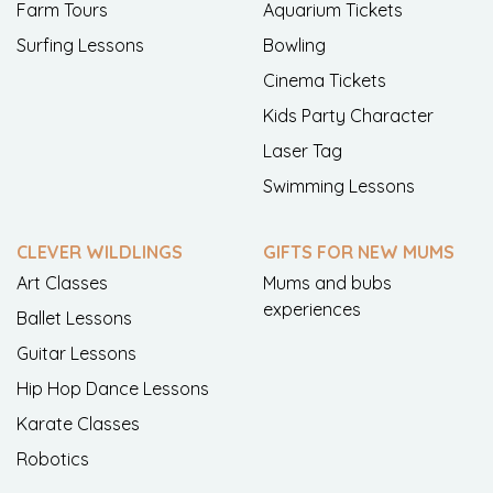
Farm Tours
Aquarium Tickets
Surfing Lessons
Bowling
Cinema Tickets
Kids Party Character
Laser Tag
Swimming Lessons
CLEVER WILDLINGS
GIFTS FOR NEW MUMS
Art Classes
Mums and bubs
experiences
Ballet Lessons
Guitar Lessons
Hip Hop Dance Lessons
Karate Classes
Robotics