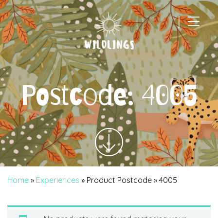
|
Main Navigation
Postcode:
4005
Home
»
Experiences
» Product Postcode » 4005