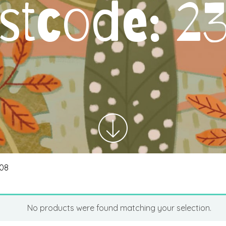
stcode:
2
308
No products were found matching your selection.