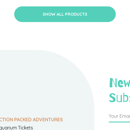
SHOW ALL PRODUCTS
New
Sub
CTION PACKED ADVENTURES
quarium Tickets