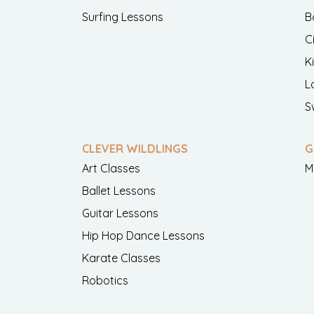
Surfing Lessons
B
C
K
L
S
CLEVER WILDLINGS
G
Art Classes
M
Ballet Lessons
Guitar Lessons
Hip Hop Dance Lessons
Karate Classes
Robotics