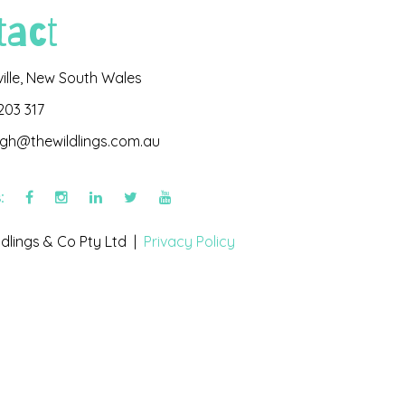
tact
ville, New South Wales
203 317
igh@thewildlings.com.au
s:
dlings & Co Pty Ltd |
Privacy Policy