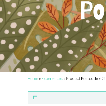
Po
Home
»
Experiences
» Product Postcode » 2