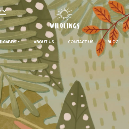
h
E
on
T CARDS
ABOUT US
CONTACT US
BLOG