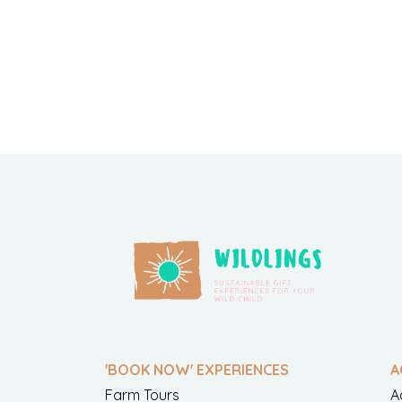
'BOOK NOW' EXPERIENCES
A
Farm Tours
A