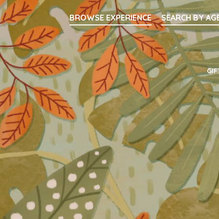
Searc
BROWSE EXPERIENCE
SEARCH BY AG
Main Navigati
GIF