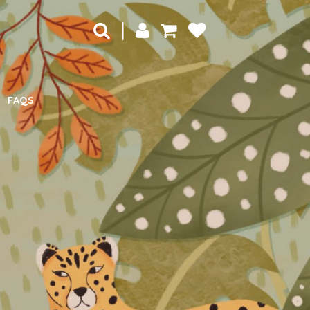
|
FAQS