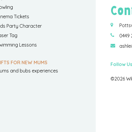
Con
owling
inema Tickets
Potts
ids Party Character
aser Tag
0449 
wimming Lessons
ashle
IFTS FOR NEW MUMS
Follow U
ums and bubs experiences
©2026 Wil