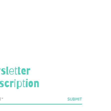
sletter
scription