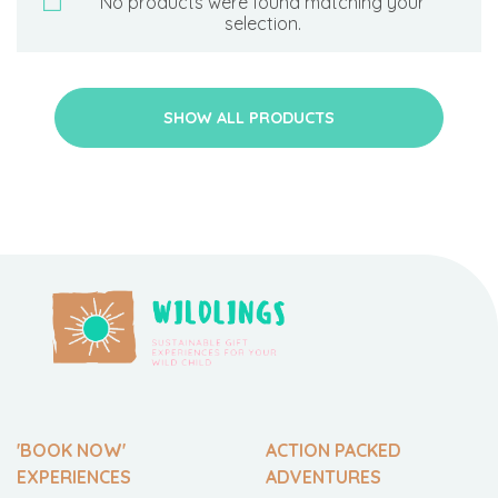
No products were found matching your
selection.
SHOW ALL PRODUCTS
'BOOK NOW'
ACTION PACKED
EXPERIENCES
ADVENTURES