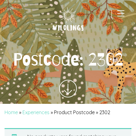
|
Main Navigation
Postcode:
2302
Home
»
Experiences
» Product Postcode » 2302