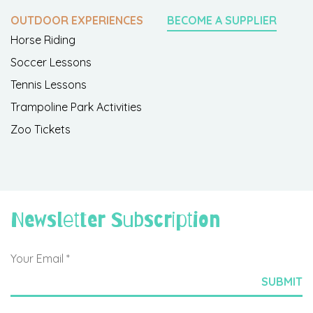
OUTDOOR EXPERIENCES
BECOME A SUPPLIER
Horse Riding
Soccer Lessons
Tennis Lessons
Trampoline Park Activities
Zoo Tickets
Newsletter Subscription