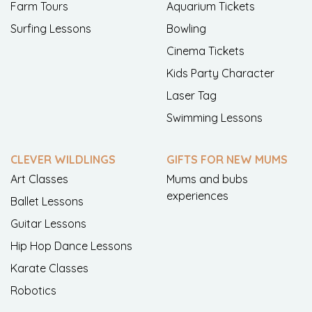
Farm Tours
Aquarium Tickets
Surfing Lessons
Bowling
Cinema Tickets
Kids Party Character
Laser Tag
Swimming Lessons
CLEVER WILDLINGS
GIFTS FOR NEW MUMS
Art Classes
Mums and bubs
experiences
Ballet Lessons
Guitar Lessons
Hip Hop Dance Lessons
Karate Classes
Robotics