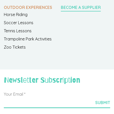
OUTDOOR EXPERIENCES
BECOME A SUPPLIER
Horse Riding
Soccer Lessons
Tennis Lessons
Trampoline Park Activities
Zoo Tickets
Newsletter Subscription