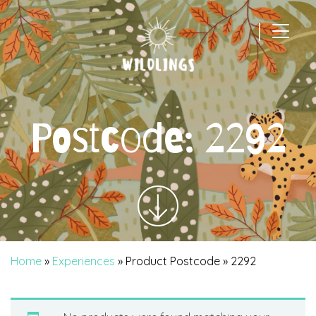
|
Main Navigation
Postcode:
2292
Home
»
Experiences
» Product Postcode » 2292