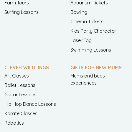
Farm Tours
Aquarium Tickets
Surfing Lessons
Bowling
Cinema Tickets
Kids Party Character
Laser Tag
Swimming Lessons
CLEVER WILDLINGS
GIFTS FOR NEW MUMS
Art Classes
Mums and bubs
experiences
Ballet Lessons
Guitar Lessons
Hip Hop Dance Lessons
Karate Classes
Robotics