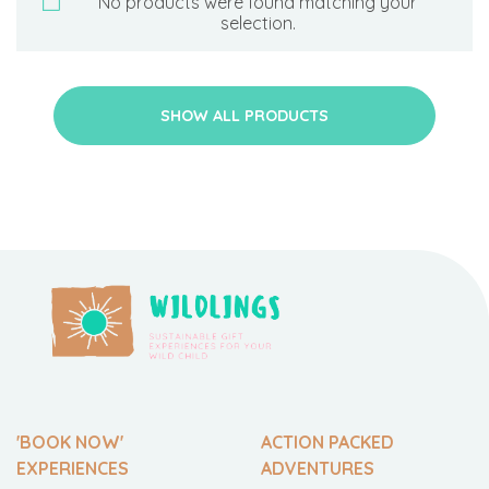
No products were found matching your
selection.
SHOW ALL PRODUCTS
'BOOK NOW'
ACTION PACKED
EXPERIENCES
ADVENTURES