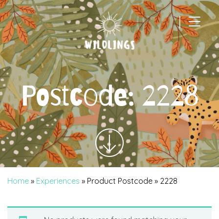
|
Main Navigation
Postcode:
2228
Home
»
Experiences
» Product Postcode » 2228