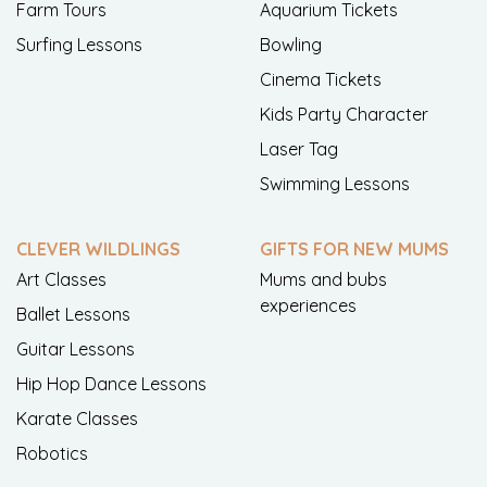
Farm Tours
Aquarium Tickets
Surfing Lessons
Bowling
Cinema Tickets
Kids Party Character
Laser Tag
Swimming Lessons
CLEVER WILDLINGS
GIFTS FOR NEW MUMS
Art Classes
Mums and bubs
experiences
Ballet Lessons
Guitar Lessons
Hip Hop Dance Lessons
Karate Classes
Robotics