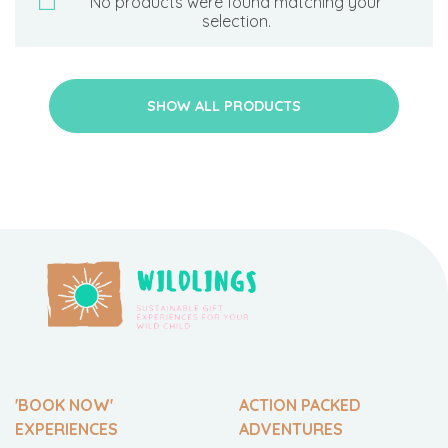
No products were found matching your
selection.
SHOW ALL PRODUCTS
'BOOK NOW'
ACTION PACKED
EXPERIENCES
ADVENTURES