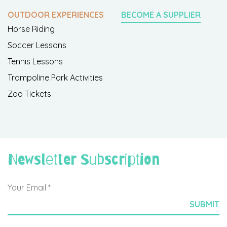
OUTDOOR EXPERIENCES
BECOME A SUPPLIER
Horse Riding
Soccer Lessons
Tennis Lessons
Trampoline Park Activities
Zoo Tickets
Newsletter Subscription