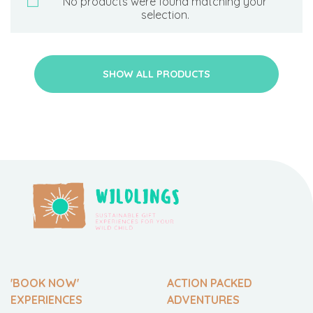
No products were found matching your
selection.
SHOW ALL PRODUCTS
'BOOK NOW'
ACTION PACKED
EXPERIENCES
ADVENTURES