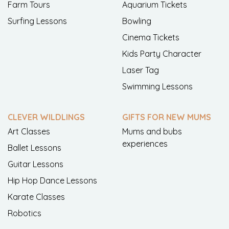
Farm Tours
Aquarium Tickets
Surfing Lessons
Bowling
Cinema Tickets
Kids Party Character
Laser Tag
Swimming Lessons
CLEVER WILDLINGS
GIFTS FOR NEW MUMS
Art Classes
Mums and bubs
experiences
Ballet Lessons
Guitar Lessons
Hip Hop Dance Lessons
Karate Classes
Robotics