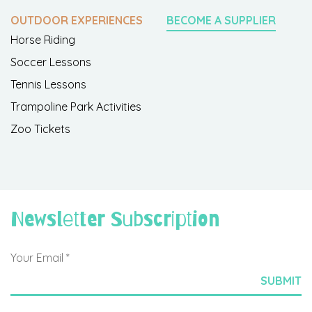
OUTDOOR EXPERIENCES
BECOME A SUPPLIER
Horse Riding
Soccer Lessons
Tennis Lessons
Trampoline Park Activities
Zoo Tickets
Newsletter Subscription