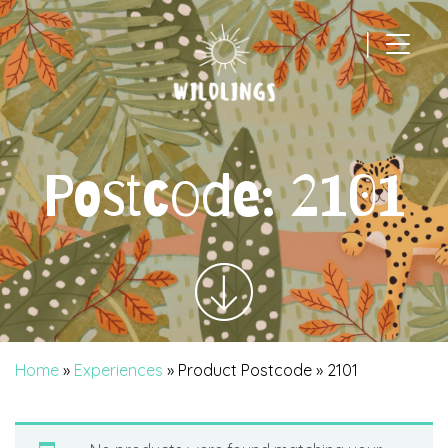
|
Main Navigation
Postcode:
2101
Home
»
Experiences
» Product Postcode » 2101