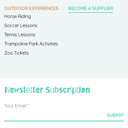
OUTDOOR EXPERIENCES
BECOME A SUPPLIER
Horse Riding
Soccer Lessons
Tennis Lessons
Trampoline Park Activities
Zoo Tickets
Newsletter Subscription