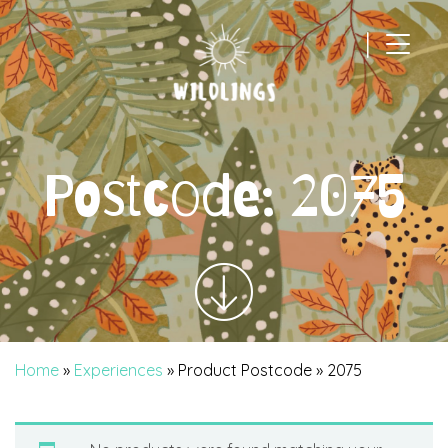
|
Main Navigation
Postcode:
2075
Home
»
Experiences
» Product Postcode » 2075