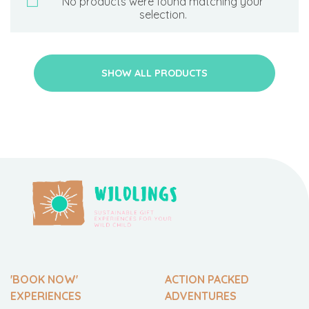
No products were found matching your
selection.
SHOW ALL PRODUCTS
'BOOK NOW'
ACTION PACKED
EXPERIENCES
ADVENTURES