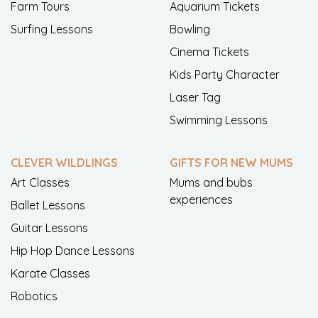
Farm Tours
Aquarium Tickets
Surfing Lessons
Bowling
Cinema Tickets
Kids Party Character
Laser Tag
Swimming Lessons
CLEVER WILDLINGS
GIFTS FOR NEW MUMS
Art Classes
Mums and bubs
experiences
Ballet Lessons
Guitar Lessons
Hip Hop Dance Lessons
Karate Classes
Robotics