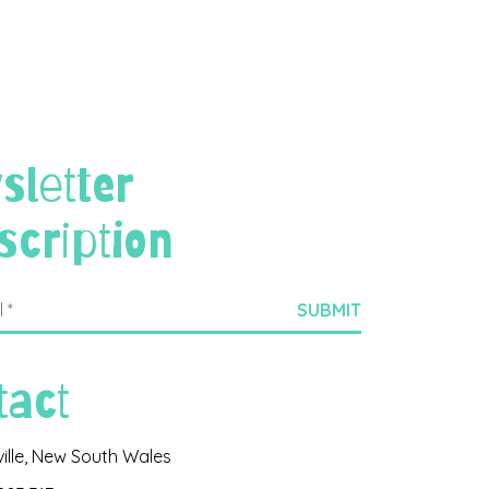
sletter
scription
tact
ville, New South Wales