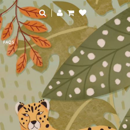
|
FAQS