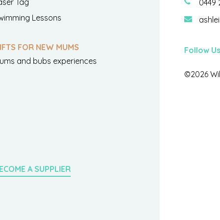
aser Tag
0449 
wimming Lessons
ashle
IFTS FOR NEW MUMS
Follow U
ums and bubs experiences
©2026 Wil
ECOME A SUPPLIER