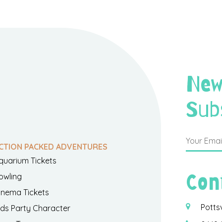
New
Sub
CTION PACKED ADVENTURES
quarium Tickets
Con
owling
inema Tickets
Potts
ids Party Character