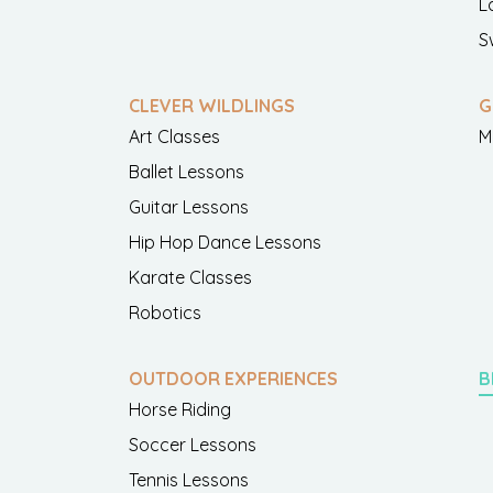
L
S
CLEVER WILDLINGS
G
Art Classes
M
Ballet Lessons
Guitar Lessons
Hip Hop Dance Lessons
Karate Classes
Robotics
OUTDOOR EXPERIENCES
B
Horse Riding
Soccer Lessons
Tennis Lessons