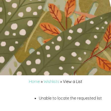
Home
»
Wishlists
»
View a List
Unable to locate the requested list