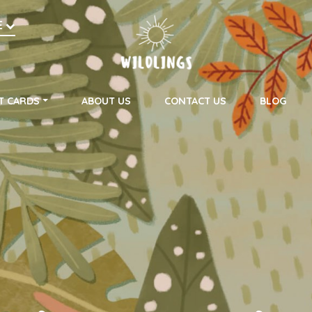
h
E
on
T CARDS
ABOUT US
CONTACT US
BLOG