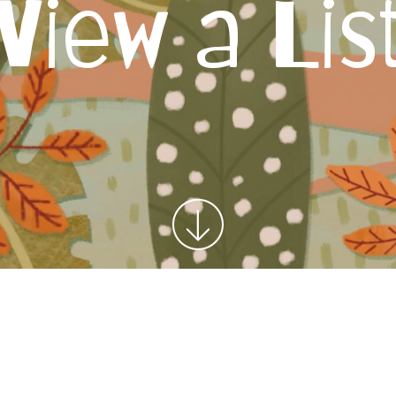
View a Lis