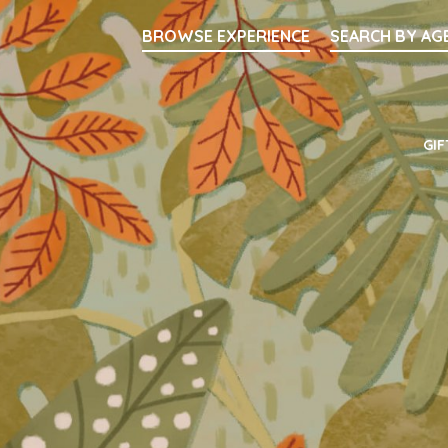
Searc
BROWSE EXPERIENCE
SEARCH BY AG
Main Navigati
GIF