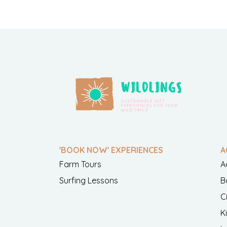
'BOOK NOW' EXPERIENCES
A
Farm Tours
A
Surfing Lessons
B
C
K