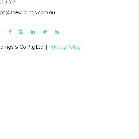
203 317
igh@thewildlings.com.au
s:
dlings & Co Pty Ltd |
Privacy Policy