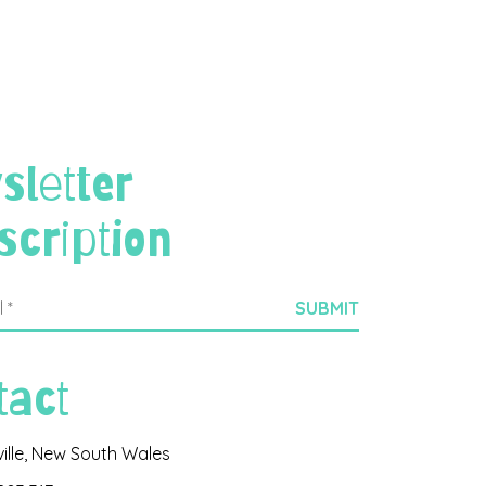
sletter
scription
tact
ville, New South Wales