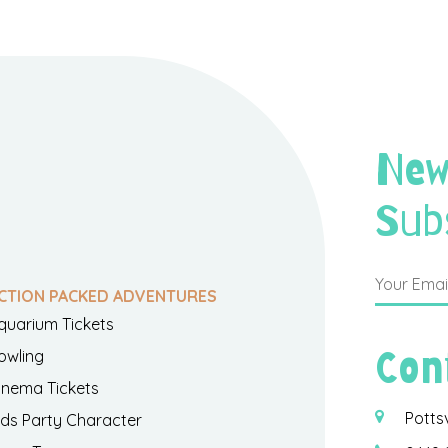
New
Sub
CTION PACKED ADVENTURES
quarium Tickets
Con
owling
inema Tickets
Potts
ids Party Character