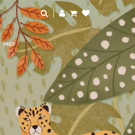
|
FAQS