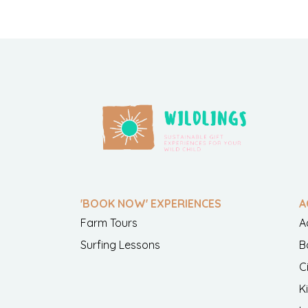
'BOOK NOW' EXPERIENCES
A
Farm Tours
A
Surfing Lessons
B
C
K