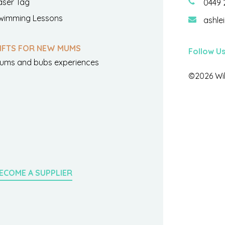
aser Tag
0449 
wimming Lessons
ashle
IFTS FOR NEW MUMS
Follow U
ums and bubs experiences
©2026 Wil
ECOME A SUPPLIER