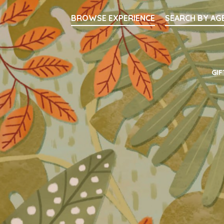
Searc
BROWSE EXPERIENCE
SEARCH BY AG
Main Navigati
GIF