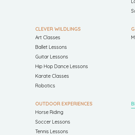
L
S
CLEVER WILDLINGS
G
Art Classes
M
Ballet Lessons
Guitar Lessons
Hip Hop Dance Lessons
Karate Classes
Robotics
OUTDOOR EXPERIENCES
B
Horse Riding
Soccer Lessons
Tennis Lessons