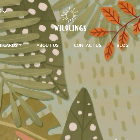
h
E
on
T CARDS
ABOUT US
CONTACT US
BLOG