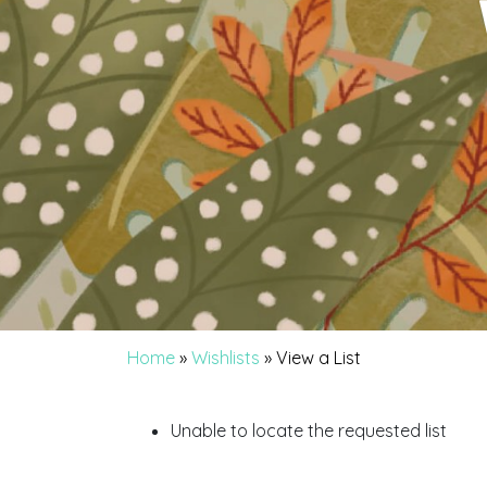
Home
»
Wishlists
»
View a List
Unable to locate the requested list