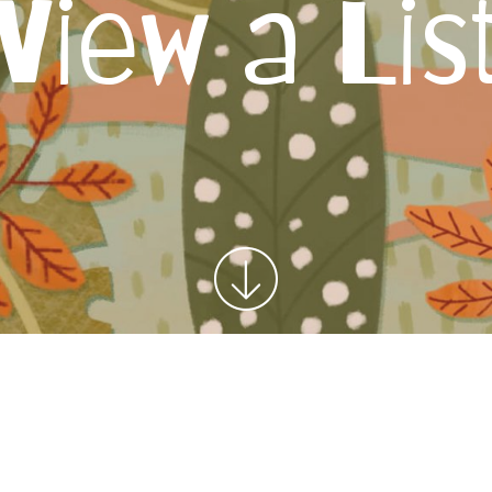
View a Lis