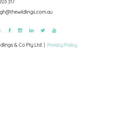
203 317
igh@thewildlings.com.au
s:
dlings & Co Pty Ltd |
Privacy Policy