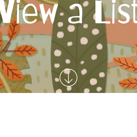
View a Lis