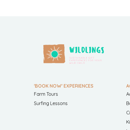
'BOOK NOW' EXPERIENCES
A
Farm Tours
A
Surfing Lessons
B
C
K