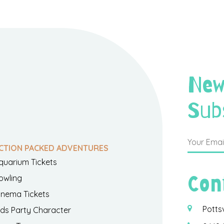
New
Sub
CTION PACKED ADVENTURES
quarium Tickets
Con
owling
inema Tickets
Potts
ids Party Character