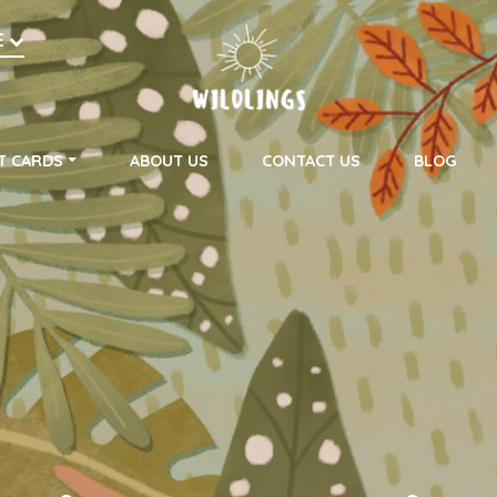
h
E
on
T CARDS
ABOUT US
CONTACT US
BLOG