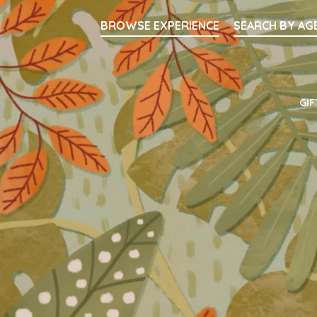
Searc
BROWSE EXPERIENCE
SEARCH BY AG
Main Navigati
GIF