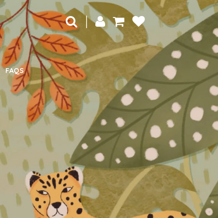
|
FAQS