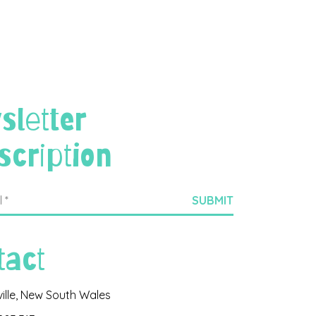
sletter
scription
tact
ville, New South Wales