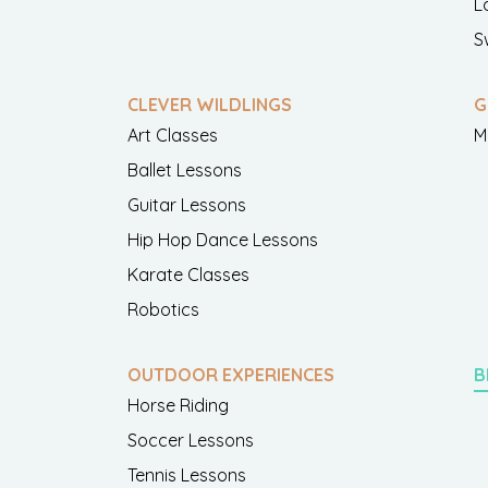
L
S
CLEVER WILDLINGS
G
Art Classes
M
Ballet Lessons
Guitar Lessons
Hip Hop Dance Lessons
Karate Classes
Robotics
OUTDOOR EXPERIENCES
B
Horse Riding
Soccer Lessons
Tennis Lessons