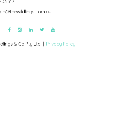
203 317
igh@thewildlings.com.au
s:
dlings & Co Pty Ltd |
Privacy Policy