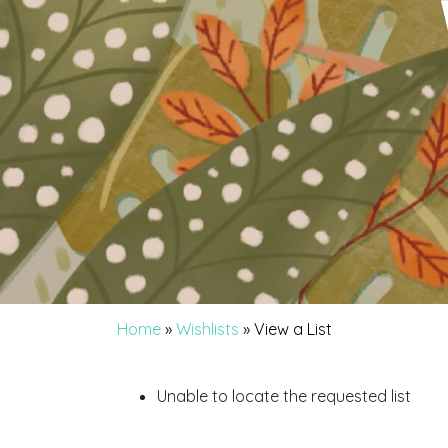
Home
»
Wishlists
»
View a List
Unable to locate the requested list