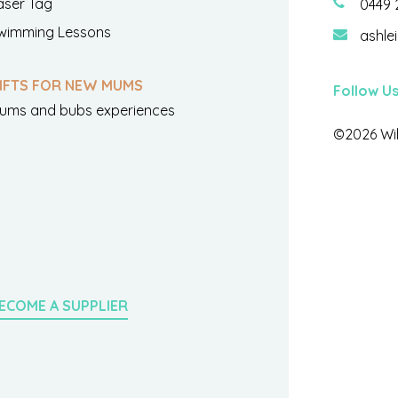
aser Tag
0449 
wimming Lessons
ashle
IFTS FOR NEW MUMS
Follow U
ums and bubs experiences
©2026 Wil
ECOME A SUPPLIER