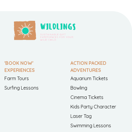
'BOOK NOW'
ACTION PACKED
EXPERIENCES
ADVENTURES
Farm Tours
Aquarium Tickets
Surfing Lessons
Bowling
Cinema Tickets
Kids Party Character
Laser Tag
Swimming Lessons