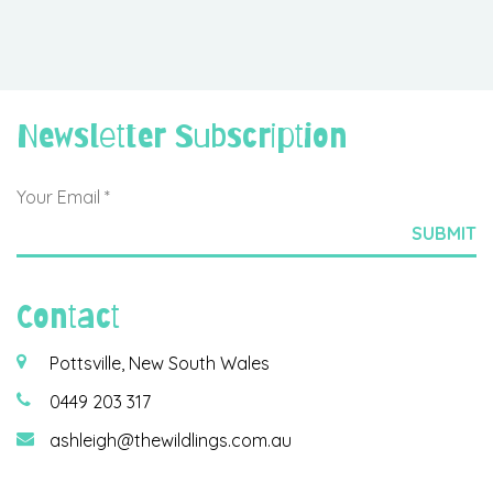
Newsletter Subscription
Contact
Pottsville, New South Wales
0449 203 317
ashleigh@thewildlings.com.au