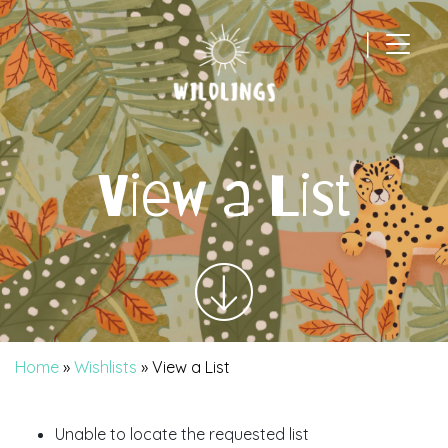
|
Main Navigation
View a List
Home
»
Wishlists
»
View a List
Unable to locate the requested list