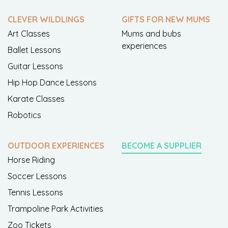
CLEVER WILDLINGS
GIFTS FOR NEW MUMS
Art Classes
Mums and bubs
experiences
Ballet Lessons
Guitar Lessons
Hip Hop Dance Lessons
Karate Classes
Robotics
OUTDOOR EXPERIENCES
BECOME A SUPPLIER
Horse Riding
Soccer Lessons
Tennis Lessons
Trampoline Park Activities
Zoo Tickets