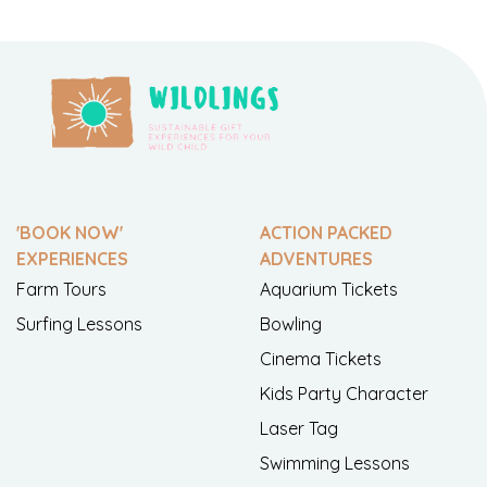
'BOOK NOW'
ACTION PACKED
EXPERIENCES
ADVENTURES
Farm Tours
Aquarium Tickets
Surfing Lessons
Bowling
Cinema Tickets
Kids Party Character
Laser Tag
Swimming Lessons