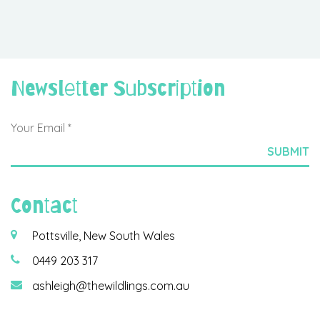
Newsletter Subscription
Contact
Pottsville, New South Wales
0449 203 317
ashleigh@thewildlings.com.au