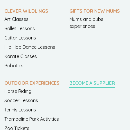
CLEVER WILDLINGS
GIFTS FOR NEW MUMS
Art Classes
Mums and bubs
experiences
Ballet Lessons
Guitar Lessons
Hip Hop Dance Lessons
Karate Classes
Robotics
OUTDOOR EXPERIENCES
BECOME A SUPPLIER
Horse Riding
Soccer Lessons
Tennis Lessons
Trampoline Park Activities
Zoo Tickets