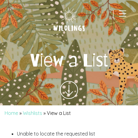
|
Main Navigation
View a List
Home
»
Wishlists
»
View a List
Unable to locate the requested list