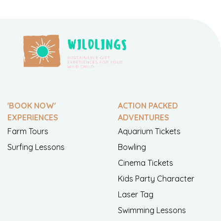
'BOOK NOW'
ACTION PACKED
EXPERIENCES
ADVENTURES
Farm Tours
Aquarium Tickets
Surfing Lessons
Bowling
Cinema Tickets
Kids Party Character
Laser Tag
Swimming Lessons