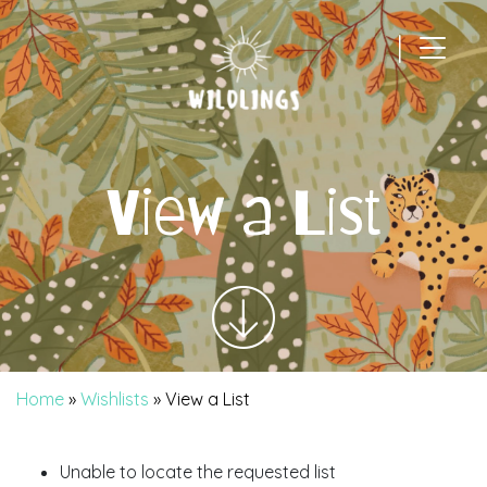
|
Main Navigation
View a List
Home
»
Wishlists
»
View a List
Unable to locate the requested list