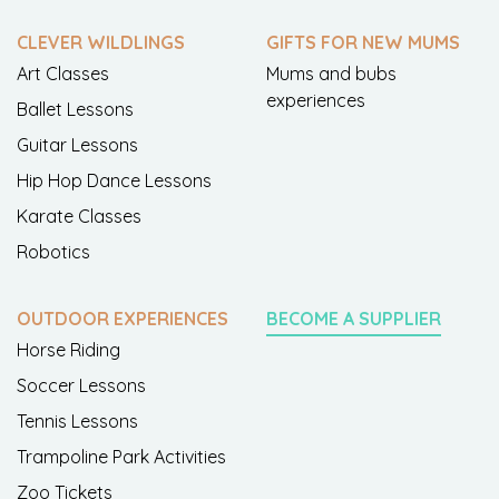
CLEVER WILDLINGS
GIFTS FOR NEW MUMS
Art Classes
Mums and bubs
experiences
Ballet Lessons
Guitar Lessons
Hip Hop Dance Lessons
Karate Classes
Robotics
OUTDOOR EXPERIENCES
BECOME A SUPPLIER
Horse Riding
Soccer Lessons
Tennis Lessons
Trampoline Park Activities
Zoo Tickets