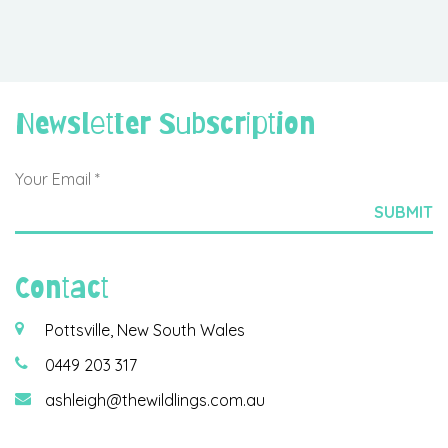
Newsletter Subscription
Contact
Pottsville, New South Wales
0449 203 317
ashleigh@thewildlings.com.au