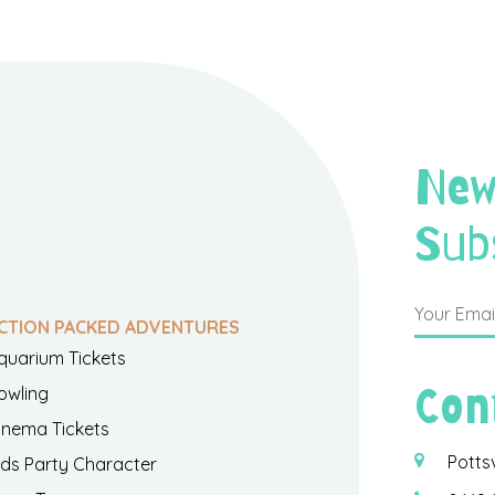
New
Sub
CTION PACKED ADVENTURES
quarium Tickets
Con
owling
inema Tickets
Potts
ids Party Character