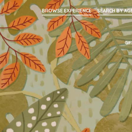
Searc
BROWSE EXPERIENCE
SEARCH BY AG
Main Navigati
GIF