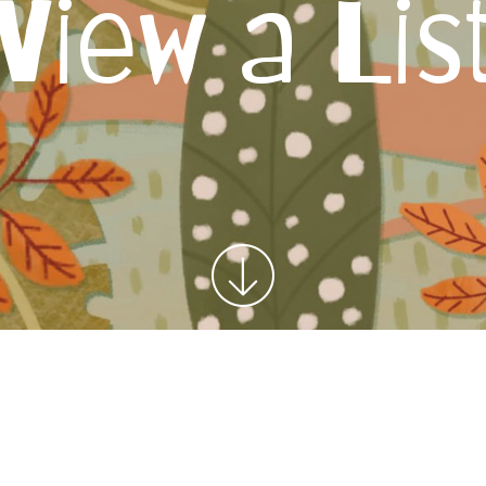
View a Lis