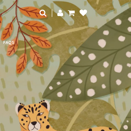
|
FAQS