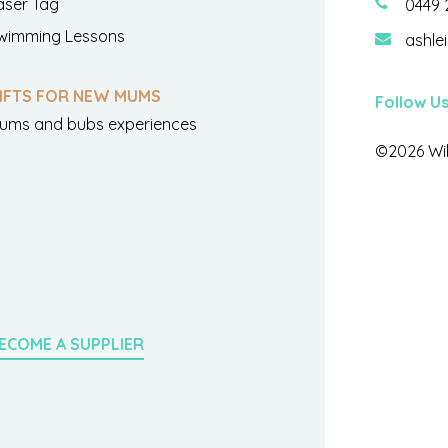
aser Tag
0449 
wimming Lessons
ashle
IFTS FOR NEW MUMS
Follow U
ums and bubs experiences
©2026 Wil
ECOME A SUPPLIER