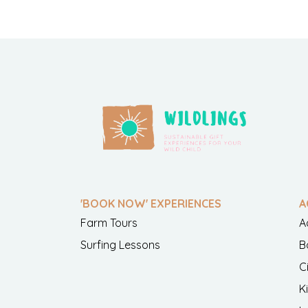
'BOOK NOW' EXPERIENCES
A
Farm Tours
A
Surfing Lessons
B
C
K