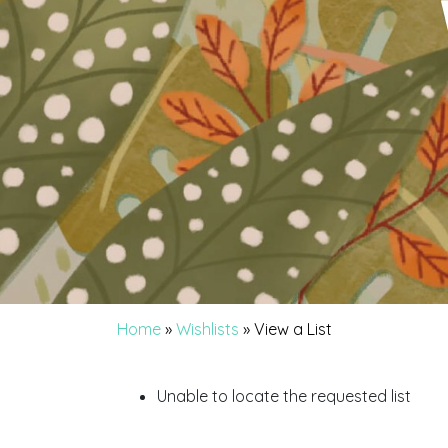
Home
»
Wishlists
»
View a List
Unable to locate the requested list