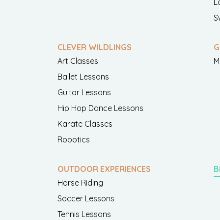
L
S
CLEVER WILDLINGS
G
Art Classes
M
Ballet Lessons
Guitar Lessons
Hip Hop Dance Lessons
Karate Classes
Robotics
OUTDOOR EXPERIENCES
B
Horse Riding
Soccer Lessons
Tennis Lessons