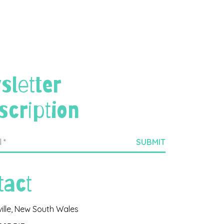
sletter
scription
tact
ville, New South Wales