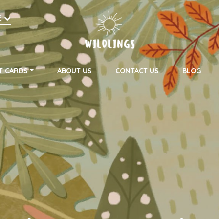
h
E
on
T CARDS
ABOUT US
CONTACT US
BLOG