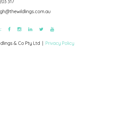
203 317
igh@thewildlings.com.au
s:
dlings & Co Pty Ltd |
Privacy Policy