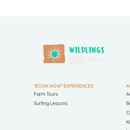
'BOOK NOW' EXPERIENCES
A
Farm Tours
A
Surfing Lessons
B
C
K