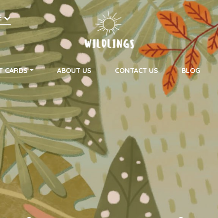
h
E
on
T CARDS
ABOUT US
CONTACT US
BLOG