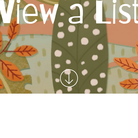
View a Lis