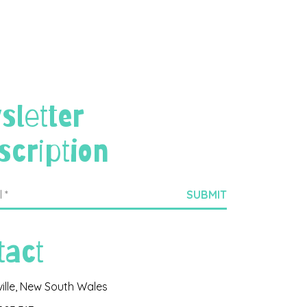
sletter
scription
tact
ville, New South Wales