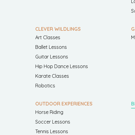
L
S
CLEVER WILDLINGS
G
Art Classes
M
Ballet Lessons
Guitar Lessons
Hip Hop Dance Lessons
Karate Classes
Robotics
OUTDOOR EXPERIENCES
B
Horse Riding
Soccer Lessons
Tennis Lessons