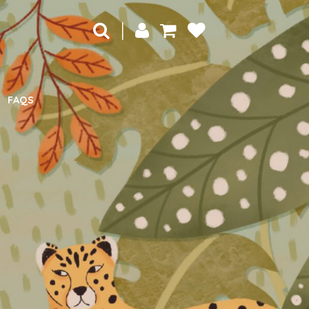
|
FAQS