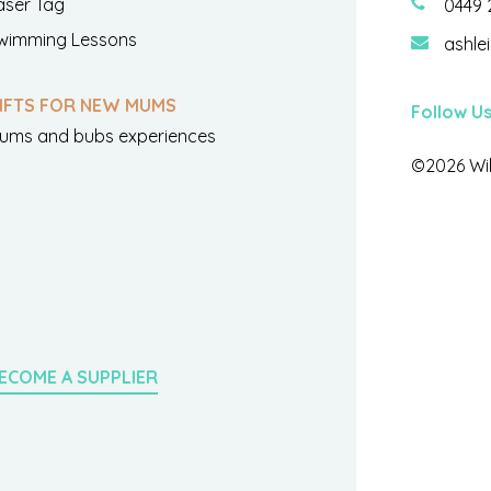
aser Tag
0449 
wimming Lessons
ashle
IFTS FOR NEW MUMS
Follow U
ums and bubs experiences
©2026 Wil
ECOME A SUPPLIER