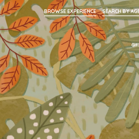
Searc
BROWSE EXPERIENCE
SEARCH BY AG
Main Navigati
GIF