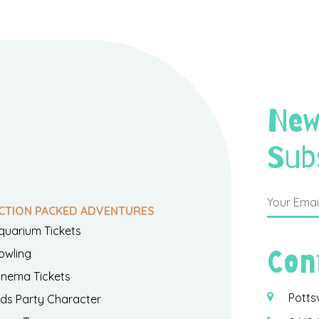
New
Sub
CTION PACKED ADVENTURES
quarium Tickets
Con
owling
inema Tickets
Potts
ids Party Character