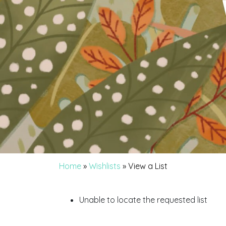
Home
»
Wishlists
»
View a List
Unable to locate the requested list