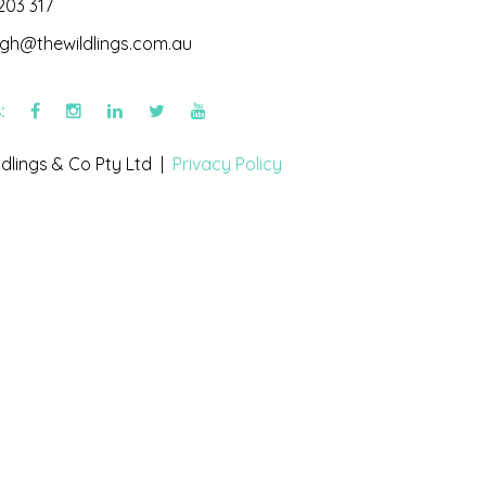
203 317
igh@thewildlings.com.au
s:
dlings & Co Pty Ltd |
Privacy Policy