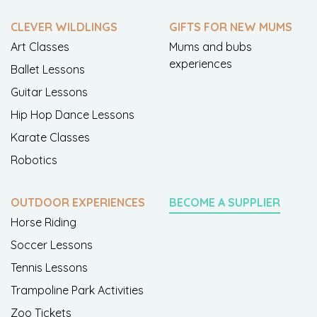
CLEVER WILDLINGS
GIFTS FOR NEW MUMS
Art Classes
Mums and bubs
experiences
Ballet Lessons
Guitar Lessons
Hip Hop Dance Lessons
Karate Classes
Robotics
OUTDOOR EXPERIENCES
BECOME A SUPPLIER
Horse Riding
Soccer Lessons
Tennis Lessons
Trampoline Park Activities
Zoo Tickets