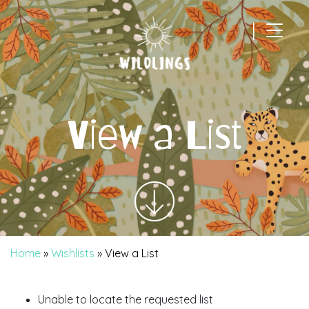
|
Main Navigation
View a List
Home
»
Wishlists
»
View a List
Unable to locate the requested list