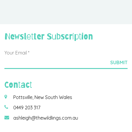
Newsletter Subscription
Contact
Pottsville, New South Wales
0449 203 317
ashleigh@thewildlings.com.au