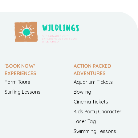
'BOOK NOW'
ACTION PACKED
EXPERIENCES
ADVENTURES
Farm Tours
Aquarium Tickets
Surfing Lessons
Bowling
Cinema Tickets
Kids Party Character
Laser Tag
Swimming Lessons