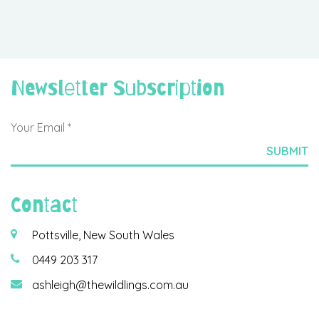
Newsletter Subscription
Contact
Pottsville, New South Wales
0449 203 317
ashleigh@thewildlings.com.au