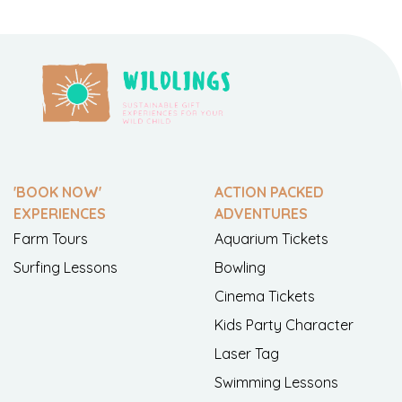
'BOOK NOW'
ACTION PACKED
EXPERIENCES
ADVENTURES
Farm Tours
Aquarium Tickets
Surfing Lessons
Bowling
Cinema Tickets
Kids Party Character
Laser Tag
Swimming Lessons