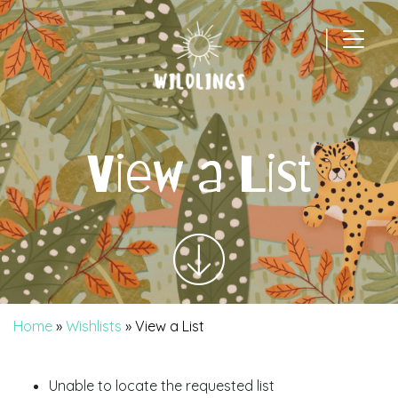
|
Main Navigation
View a List
Home
»
Wishlists
»
View a List
Unable to locate the requested list