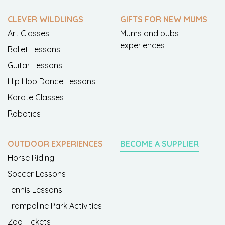
CLEVER WILDLINGS
GIFTS FOR NEW MUMS
Art Classes
Mums and bubs
experiences
Ballet Lessons
Guitar Lessons
Hip Hop Dance Lessons
Karate Classes
Robotics
OUTDOOR EXPERIENCES
BECOME A SUPPLIER
Horse Riding
Soccer Lessons
Tennis Lessons
Trampoline Park Activities
Zoo Tickets