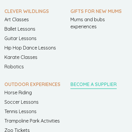
CLEVER WILDLINGS
GIFTS FOR NEW MUMS
Art Classes
Mums and bubs
experiences
Ballet Lessons
Guitar Lessons
Hip Hop Dance Lessons
Karate Classes
Robotics
OUTDOOR EXPERIENCES
BECOME A SUPPLIER
Horse Riding
Soccer Lessons
Tennis Lessons
Trampoline Park Activities
Zoo Tickets