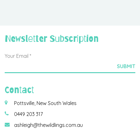
Newsletter Subscription
Contact
Pottsville, New South Wales
0449 203 317
ashleigh@thewildlings.com.au