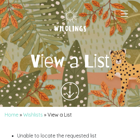
|
Main Navigation
View a List
Home
»
Wishlists
»
View a List
Unable to locate the requested list