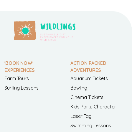
'BOOK NOW'
ACTION PACKED
EXPERIENCES
ADVENTURES
Farm Tours
Aquarium Tickets
Surfing Lessons
Bowling
Cinema Tickets
Kids Party Character
Laser Tag
Swimming Lessons