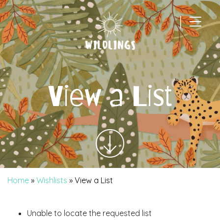
|
Main Navigation
View a List
Home
»
Wishlists
»
View a List
Unable to locate the requested list