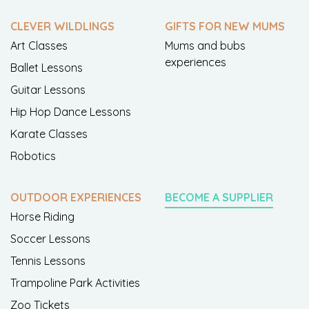
CLEVER WILDLINGS
GIFTS FOR NEW MUMS
Art Classes
Mums and bubs
experiences
Ballet Lessons
Guitar Lessons
Hip Hop Dance Lessons
Karate Classes
Robotics
OUTDOOR EXPERIENCES
BECOME A SUPPLIER
Horse Riding
Soccer Lessons
Tennis Lessons
Trampoline Park Activities
Zoo Tickets