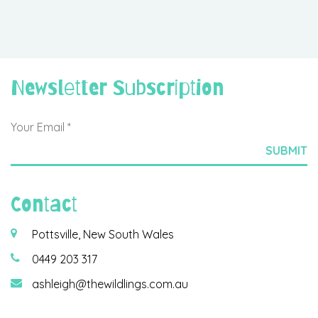
Newsletter Subscription
Contact
Pottsville, New South Wales
0449 203 317
ashleigh@thewildlings.com.au