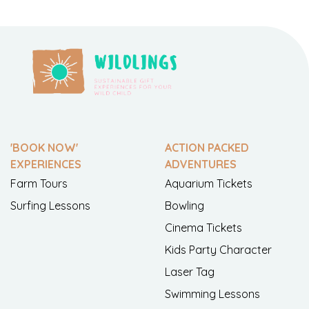
'BOOK NOW'
ACTION PACKED
EXPERIENCES
ADVENTURES
Farm Tours
Aquarium Tickets
Surfing Lessons
Bowling
Cinema Tickets
Kids Party Character
Laser Tag
Swimming Lessons