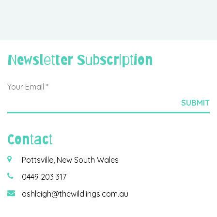
Newsletter Subscription
Contact
Pottsville, New South Wales
0449 203 317
ashleigh@thewildlings.com.au