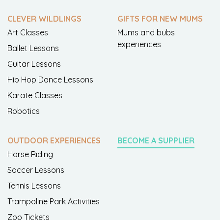
CLEVER WILDLINGS
GIFTS FOR NEW MUMS
Art Classes
Mums and bubs
experiences
Ballet Lessons
Guitar Lessons
Hip Hop Dance Lessons
Karate Classes
Robotics
OUTDOOR EXPERIENCES
BECOME A SUPPLIER
Horse Riding
Soccer Lessons
Tennis Lessons
Trampoline Park Activities
Zoo Tickets