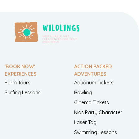
'BOOK NOW'
ACTION PACKED
EXPERIENCES
ADVENTURES
Farm Tours
Aquarium Tickets
Surfing Lessons
Bowling
Cinema Tickets
Kids Party Character
Laser Tag
Swimming Lessons