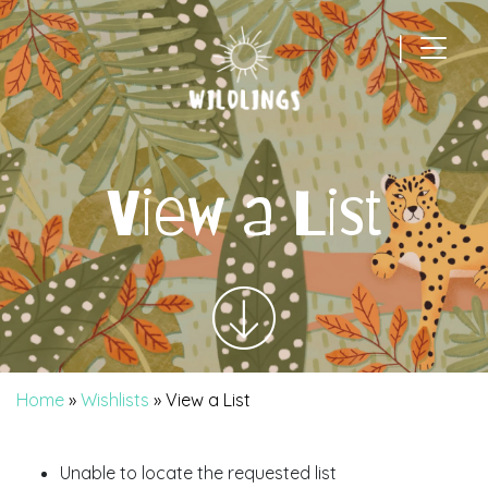
|
Main Navigation
View a List
Home
»
Wishlists
»
View a List
Unable to locate the requested list