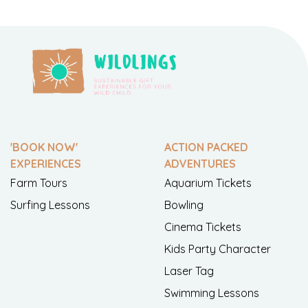
'BOOK NOW'
ACTION PACKED
EXPERIENCES
ADVENTURES
Farm Tours
Aquarium Tickets
Surfing Lessons
Bowling
Cinema Tickets
Kids Party Character
Laser Tag
Swimming Lessons