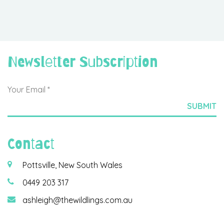
Newsletter Subscription
Contact
Pottsville, New South Wales
0449 203 317
ashleigh@thewildlings.com.au