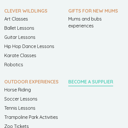
CLEVER WILDLINGS
GIFTS FOR NEW MUMS
Art Classes
Mums and bubs
experiences
Ballet Lessons
Guitar Lessons
Hip Hop Dance Lessons
Karate Classes
Robotics
OUTDOOR EXPERIENCES
BECOME A SUPPLIER
Horse Riding
Soccer Lessons
Tennis Lessons
Trampoline Park Activities
Zoo Tickets