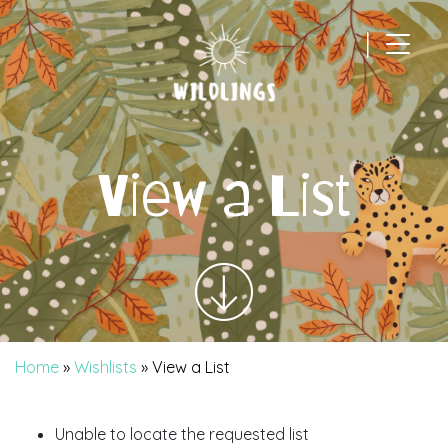
|
Main Navigation
View a List
Home
»
Wishlists
»
View a List
Unable to locate the requested list