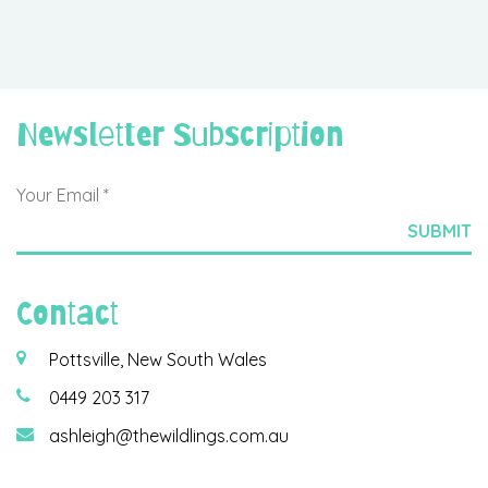
Newsletter Subscription
Contact
Pottsville, New South Wales
0449 203 317
ashleigh@thewildlings.com.au