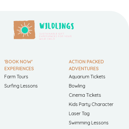
'BOOK NOW'
ACTION PACKED
EXPERIENCES
ADVENTURES
Farm Tours
Aquarium Tickets
Surfing Lessons
Bowling
Cinema Tickets
Kids Party Character
Laser Tag
Swimming Lessons