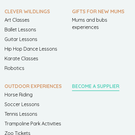
CLEVER WILDLINGS
GIFTS FOR NEW MUMS
Art Classes
Mums and bubs
experiences
Ballet Lessons
Guitar Lessons
Hip Hop Dance Lessons
Karate Classes
Robotics
OUTDOOR EXPERIENCES
BECOME A SUPPLIER
Horse Riding
Soccer Lessons
Tennis Lessons
Trampoline Park Activities
Zoo Tickets