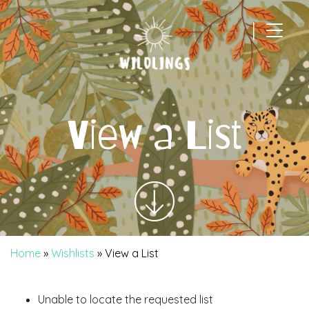
|
Main Navigation
View a List
Home
»
Wishlists
»
View a List
Unable to locate the requested list