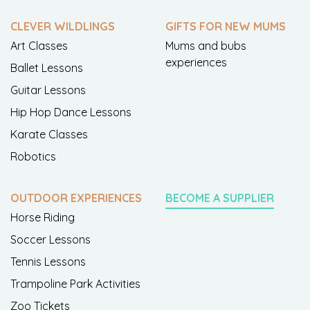
CLEVER WILDLINGS
GIFTS FOR NEW MUMS
Art Classes
Mums and bubs
experiences
Ballet Lessons
Guitar Lessons
Hip Hop Dance Lessons
Karate Classes
Robotics
OUTDOOR EXPERIENCES
BECOME A SUPPLIER
Horse Riding
Soccer Lessons
Tennis Lessons
Trampoline Park Activities
Zoo Tickets