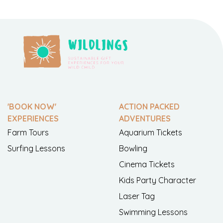
'BOOK NOW'
ACTION PACKED
EXPERIENCES
ADVENTURES
Farm Tours
Aquarium Tickets
Surfing Lessons
Bowling
Cinema Tickets
Kids Party Character
Laser Tag
Swimming Lessons