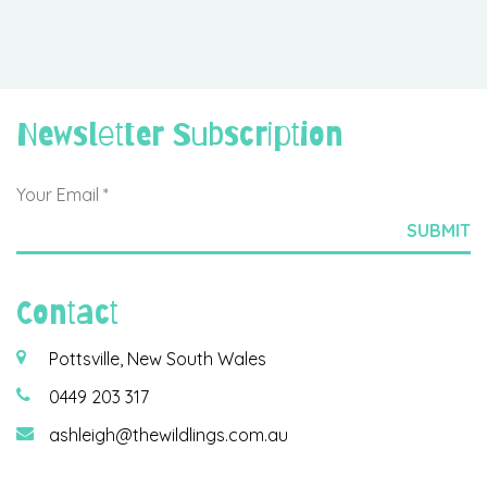
Newsletter Subscription
Contact
Pottsville, New South Wales
0449 203 317
ashleigh@thewildlings.com.au