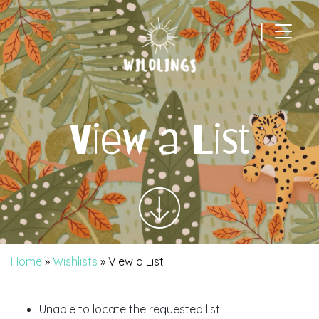
|
Main Navigation
View a List
Home
»
Wishlists
»
View a List
Unable to locate the requested list