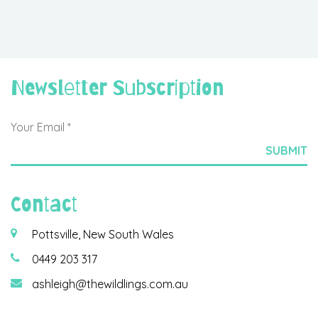
Newsletter Subscription
Contact
Pottsville, New South Wales
0449 203 317
ashleigh@thewildlings.com.au