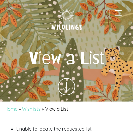
|
Main Navigation
View a List
Home
»
Wishlists
»
View a List
Unable to locate the requested list