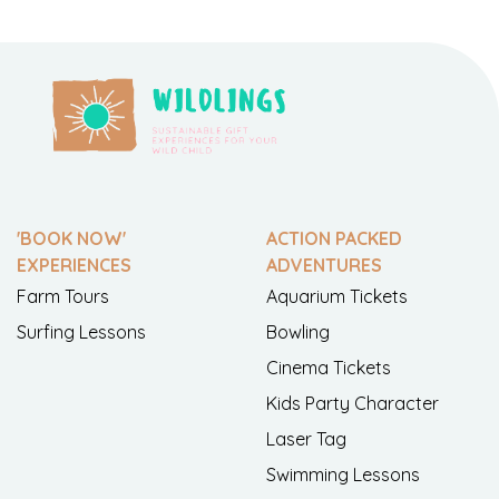
'BOOK NOW'
ACTION PACKED
EXPERIENCES
ADVENTURES
Farm Tours
Aquarium Tickets
Surfing Lessons
Bowling
Cinema Tickets
Kids Party Character
Laser Tag
Swimming Lessons