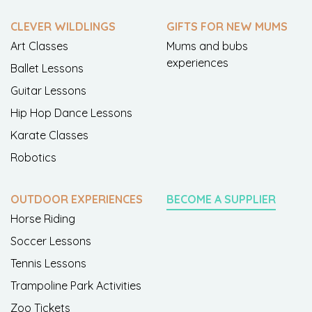
CLEVER WILDLINGS
GIFTS FOR NEW MUMS
Art Classes
Mums and bubs
experiences
Ballet Lessons
Guitar Lessons
Hip Hop Dance Lessons
Karate Classes
Robotics
OUTDOOR EXPERIENCES
BECOME A SUPPLIER
Horse Riding
Soccer Lessons
Tennis Lessons
Trampoline Park Activities
Zoo Tickets