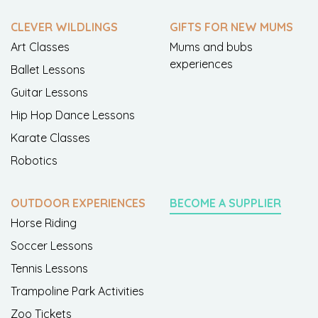
CLEVER WILDLINGS
GIFTS FOR NEW MUMS
Art Classes
Mums and bubs
experiences
Ballet Lessons
Guitar Lessons
Hip Hop Dance Lessons
Karate Classes
Robotics
OUTDOOR EXPERIENCES
BECOME A SUPPLIER
Horse Riding
Soccer Lessons
Tennis Lessons
Trampoline Park Activities
Zoo Tickets