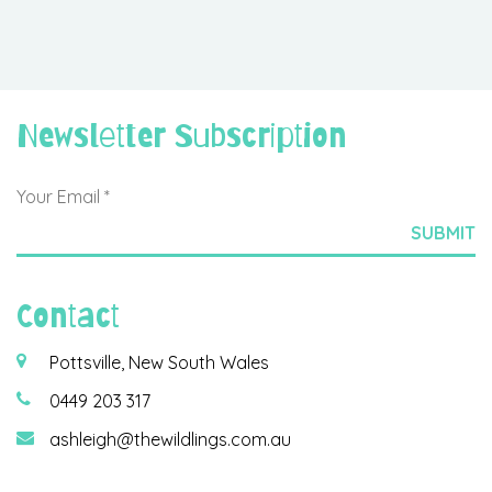
Newsletter Subscription
Contact
Pottsville, New South Wales
0449 203 317
ashleigh@thewildlings.com.au