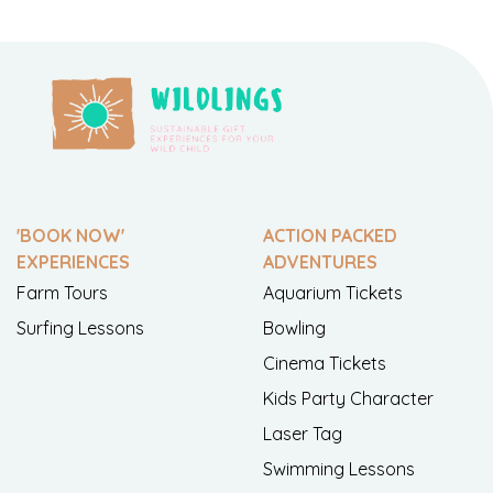
'BOOK NOW'
ACTION PACKED
EXPERIENCES
ADVENTURES
Farm Tours
Aquarium Tickets
Surfing Lessons
Bowling
Cinema Tickets
Kids Party Character
Laser Tag
Swimming Lessons