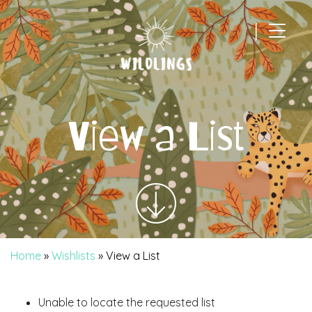
|
Main Navigation
View a List
Home
»
Wishlists
»
View a List
Unable to locate the requested list