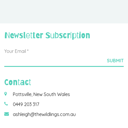
Newsletter Subscription
Contact
Pottsville, New South Wales
0449 203 317
ashleigh@thewildlings.com.au