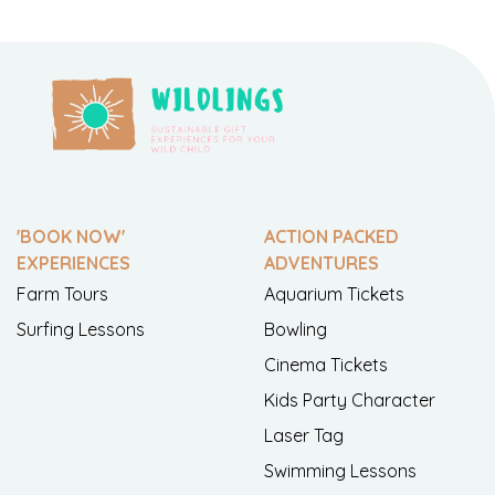
'BOOK NOW'
ACTION PACKED
EXPERIENCES
ADVENTURES
Farm Tours
Aquarium Tickets
Surfing Lessons
Bowling
Cinema Tickets
Kids Party Character
Laser Tag
Swimming Lessons