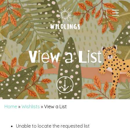
|
Main Navigation
View a List
Home
»
Wishlists
»
View a List
Unable to locate the requested list