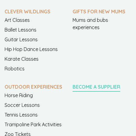
CLEVER WILDLINGS
GIFTS FOR NEW MUMS
Art Classes
Mums and bubs
experiences
Ballet Lessons
Guitar Lessons
Hip Hop Dance Lessons
Karate Classes
Robotics
OUTDOOR EXPERIENCES
BECOME A SUPPLIER
Horse Riding
Soccer Lessons
Tennis Lessons
Trampoline Park Activities
Zoo Tickets