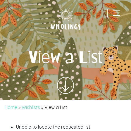
|
Main Navigation
View a List
Home
»
Wishlists
»
View a List
Unable to locate the requested list