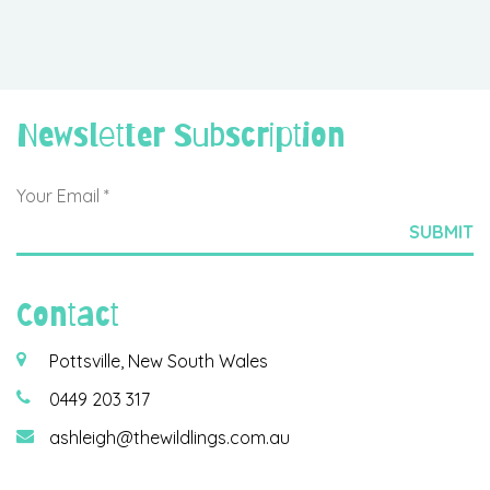
Newsletter Subscription
Contact
Pottsville, New South Wales
0449 203 317
ashleigh@thewildlings.com.au