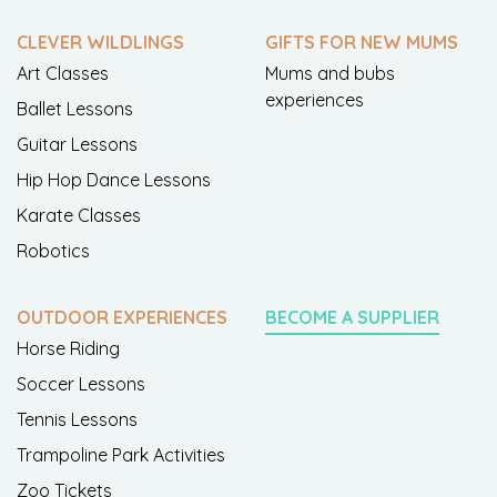
CLEVER WILDLINGS
GIFTS FOR NEW MUMS
Art Classes
Mums and bubs
experiences
Ballet Lessons
Guitar Lessons
Hip Hop Dance Lessons
Karate Classes
Robotics
OUTDOOR EXPERIENCES
BECOME A SUPPLIER
Horse Riding
Soccer Lessons
Tennis Lessons
Trampoline Park Activities
Zoo Tickets