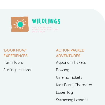
'BOOK NOW'
ACTION PACKED
EXPERIENCES
ADVENTURES
Farm Tours
Aquarium Tickets
Surfing Lessons
Bowling
Cinema Tickets
Kids Party Character
Laser Tag
Swimming Lessons