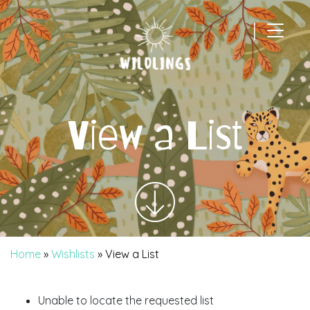
|
Main Navigation
View a List
Home
»
Wishlists
»
View a List
Unable to locate the requested list