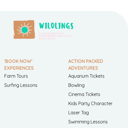
'BOOK NOW'
ACTION PACKED
EXPERIENCES
ADVENTURES
Farm Tours
Aquarium Tickets
Surfing Lessons
Bowling
Cinema Tickets
Kids Party Character
Laser Tag
Swimming Lessons