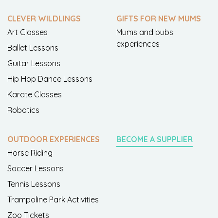
CLEVER WILDLINGS
GIFTS FOR NEW MUMS
Art Classes
Mums and bubs
experiences
Ballet Lessons
Guitar Lessons
Hip Hop Dance Lessons
Karate Classes
Robotics
OUTDOOR EXPERIENCES
BECOME A SUPPLIER
Horse Riding
Soccer Lessons
Tennis Lessons
Trampoline Park Activities
Zoo Tickets