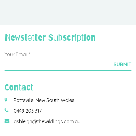
Newsletter Subscription
Contact
Pottsville, New South Wales
0449 203 317
ashleigh@thewildlings.com.au