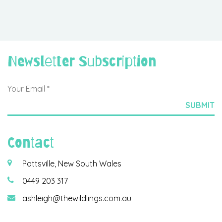
Newsletter Subscription
Contact
Pottsville, New South Wales
0449 203 317
ashleigh@thewildlings.com.au