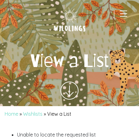
|
Main Navigation
View a List
Home
»
Wishlists
»
View a List
Unable to locate the requested list