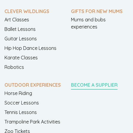
CLEVER WILDLINGS
GIFTS FOR NEW MUMS
Art Classes
Mums and bubs
experiences
Ballet Lessons
Guitar Lessons
Hip Hop Dance Lessons
Karate Classes
Robotics
OUTDOOR EXPERIENCES
BECOME A SUPPLIER
Horse Riding
Soccer Lessons
Tennis Lessons
Trampoline Park Activities
Zoo Tickets