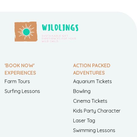
'BOOK NOW'
ACTION PACKED
EXPERIENCES
ADVENTURES
Farm Tours
Aquarium Tickets
Surfing Lessons
Bowling
Cinema Tickets
Kids Party Character
Laser Tag
Swimming Lessons