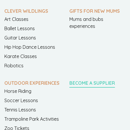
CLEVER WILDLINGS
GIFTS FOR NEW MUMS
Art Classes
Mums and bubs
experiences
Ballet Lessons
Guitar Lessons
Hip Hop Dance Lessons
Karate Classes
Robotics
OUTDOOR EXPERIENCES
BECOME A SUPPLIER
Horse Riding
Soccer Lessons
Tennis Lessons
Trampoline Park Activities
Zoo Tickets