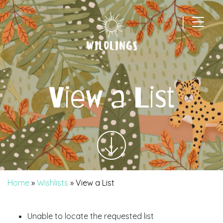
|
Main Navigation
View a List
Home
»
Wishlists
»
View a List
Unable to locate the requested list