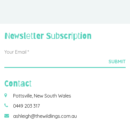
Newsletter Subscription
Contact
Pottsville, New South Wales
0449 203 317
ashleigh@thewildlings.com.au