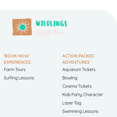
'BOOK NOW'
ACTION PACKED
EXPERIENCES
ADVENTURES
Farm Tours
Aquarium Tickets
Surfing Lessons
Bowling
Cinema Tickets
Kids Party Character
Laser Tag
Swimming Lessons