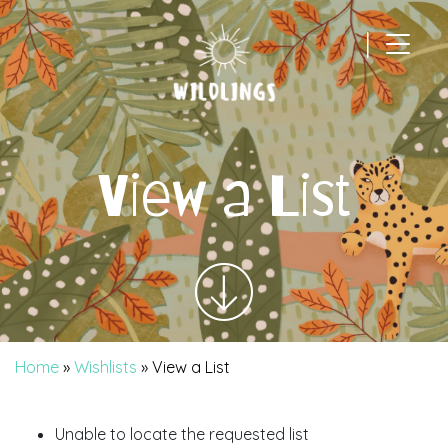
|
Main Navigation
View a List
Home
»
Wishlists
»
View a List
Unable to locate the requested list