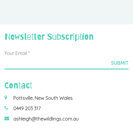
Newsletter Subscription
Contact
Pottsville, New South Wales
0449 203 317
ashleigh@thewildlings.com.au