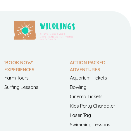
'BOOK NOW'
ACTION PACKED
EXPERIENCES
ADVENTURES
Farm Tours
Aquarium Tickets
Surfing Lessons
Bowling
Cinema Tickets
Kids Party Character
Laser Tag
Swimming Lessons