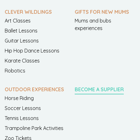
CLEVER WILDLINGS
GIFTS FOR NEW MUMS
Art Classes
Mums and bubs
experiences
Ballet Lessons
Guitar Lessons
Hip Hop Dance Lessons
Karate Classes
Robotics
OUTDOOR EXPERIENCES
BECOME A SUPPLIER
Horse Riding
Soccer Lessons
Tennis Lessons
Trampoline Park Activities
Zoo Tickets