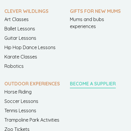
CLEVER WILDLINGS
GIFTS FOR NEW MUMS
Art Classes
Mums and bubs
experiences
Ballet Lessons
Guitar Lessons
Hip Hop Dance Lessons
Karate Classes
Robotics
OUTDOOR EXPERIENCES
BECOME A SUPPLIER
Horse Riding
Soccer Lessons
Tennis Lessons
Trampoline Park Activities
Zoo Tickets