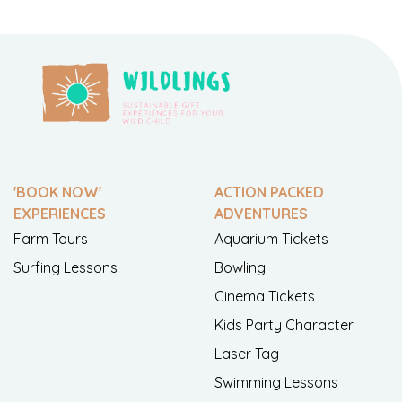
'BOOK NOW'
ACTION PACKED
EXPERIENCES
ADVENTURES
Farm Tours
Aquarium Tickets
Surfing Lessons
Bowling
Cinema Tickets
Kids Party Character
Laser Tag
Swimming Lessons