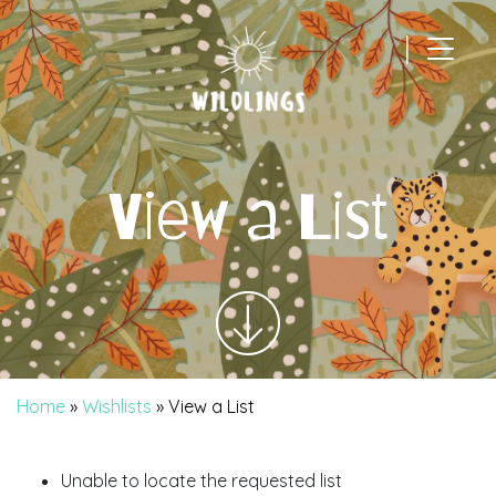
|
Main Navigation
View a List
Home
»
Wishlists
»
View a List
Unable to locate the requested list