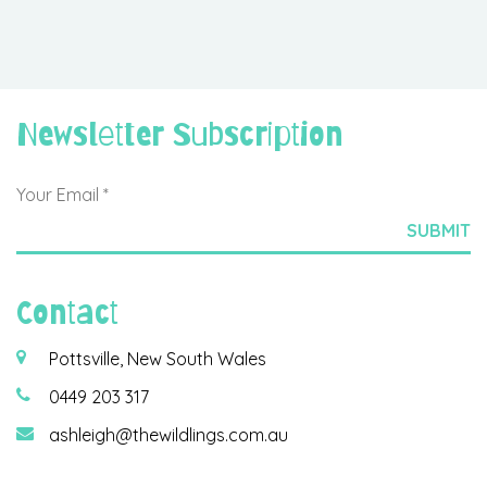
Newsletter Subscription
Contact
Pottsville, New South Wales
0449 203 317
ashleigh@thewildlings.com.au